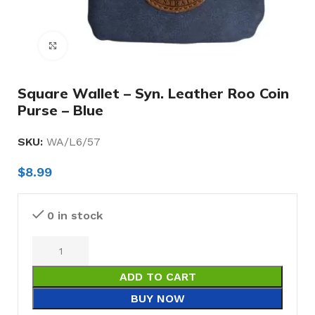
Click to enlarge
Square Wallet – Syn. Leather Roo Coin
Purse – Blue
SKU:
WA/L6/57
$
8.99
0 in stock
ADD TO CART
BUY NOW