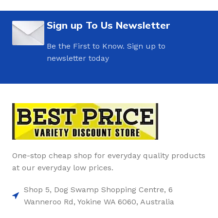
Sign up To Us Newsletter
Be the First to Know. Sign up to
newsletter today
One-stop cheap shop for everyday quality products
at our everyday low prices.
Shop 5, Dog Swamp Shopping Centre, 6
Wanneroo Rd, Yokine WA 6060, Australia