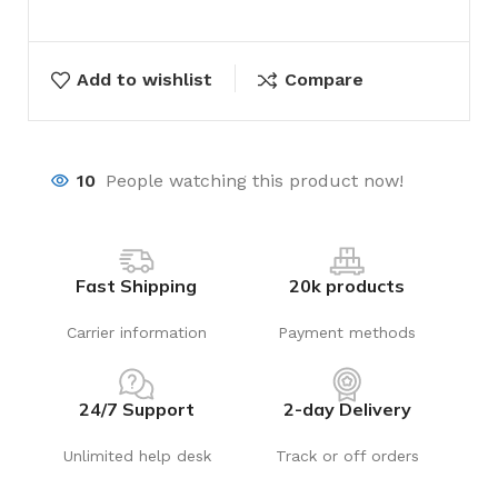
Add to wishlist
Compare
10
People watching this product now!
Fast Shipping
20k products
Carrier information
Payment methods
24/7 Support
2-day Delivery
Unlimited help desk
Track or off orders