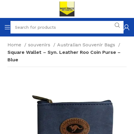
Home
souvenirs
Australian Souvenir Bags
Square Wallet – Syn. Leather Roo Coin Purse –
Blue