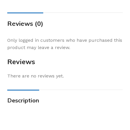
Reviews (0)
Only logged in customers who have purchased this
product may leave a review.
Reviews
There are no reviews yet.
Description