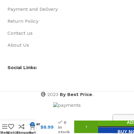
Payment and Delivery
Return Policy
Contact us
About Us
Social Links:
2023
By Best Price
.
Square
Wallet
– Syn.
AD
0
Leather
0
$
8.99
in
Roo
BUY N
stock
Menu
Wishlist
Compare
Cart