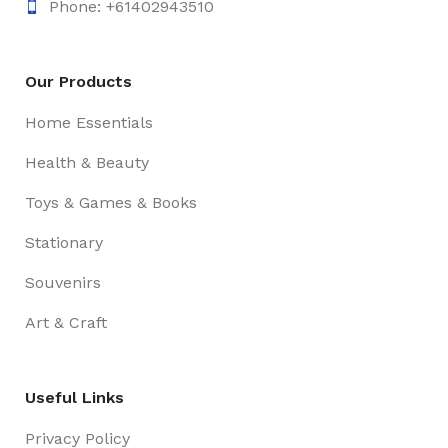
Phone: +61402943510
Our Products
Home Essentials
Health & Beauty
Toys & Games & Books
Stationary
Souvenirs
Art & Craft
Useful Links
Privacy Policy