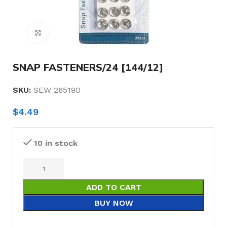
Click to enlarge
SNAP FASTENERS/24 [144/12]
SKU:
SEW 265190
$
4.49
10 in stock
ADD TO CART
BUY NOW