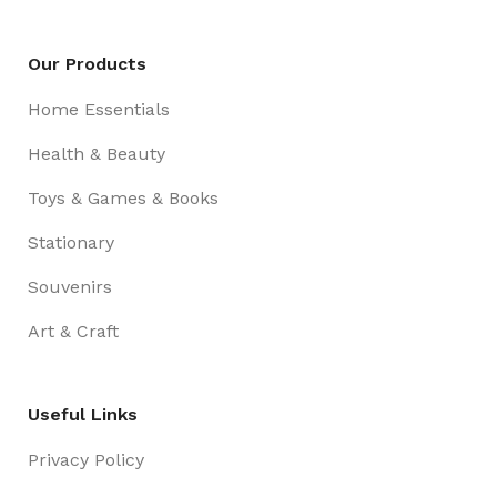
Our Products
Home Essentials
Health & Beauty
Toys & Games & Books
Stationary
Souvenirs
Art & Craft
Useful Links
Privacy Policy