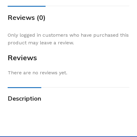
Reviews (0)
Only logged in customers who have purchased this
product may leave a review.
Reviews
There are no reviews yet.
Description