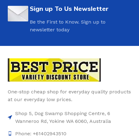
Sign up To Us Newsletter
Be the First to Know. Sign up to
newsletter today
One-stop cheap shop for everyday quality products
at our everyday low prices.
Shop 5, Dog Swamp Shopping Centre, 6
Wanneroo Rd, Yokine WA 6060, Australia
Phone: +61402943510