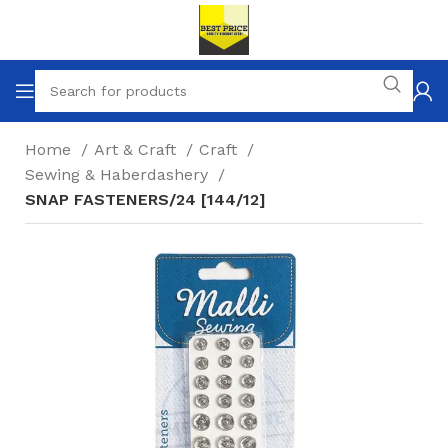
Home
Art & Craft
Craft
Sewing & Haberdashery
SNAP FASTENERS/24 [144/12]