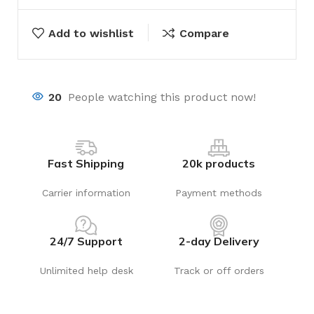
Add to wishlist
Compare
20
People watching this product now!
Fast Shipping
20k products
Carrier information
Payment methods
24/7 Support
2-day Delivery
Unlimited help desk
Track or off orders