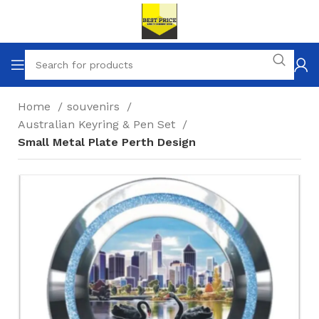
Home
souvenirs
Australian Keyring & Pen Set
Small Metal Plate Perth Design