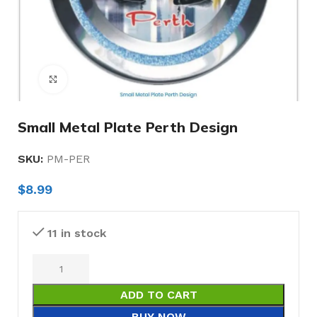
Click to enlarge
Small Metal Plate Perth Design
SKU:
PM-PER
$
8.99
11 in stock
ADD TO CART
BUY NOW