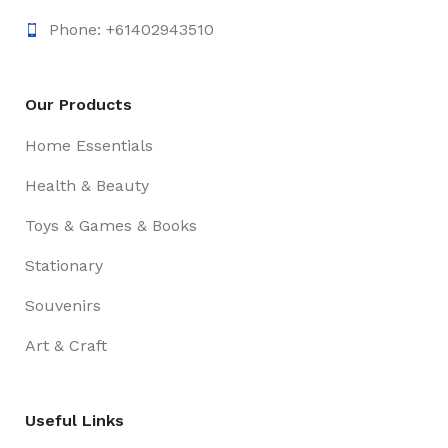
Phone: +61402943510
Our Products
Home Essentials
Health & Beauty
Toys & Games & Books
Stationary
Souvenirs
Art & Craft
Useful Links