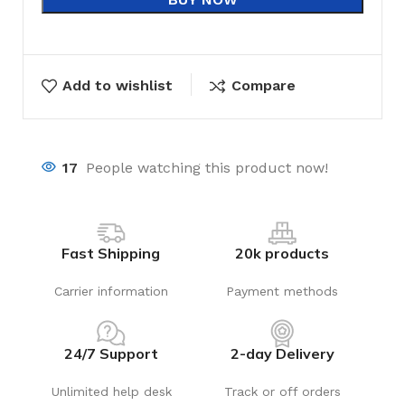
Add to wishlist
Compare
17
People watching this product now!
Fast Shipping
20k products
Carrier information
Payment methods
24/7 Support
2-day Delivery
Unlimited help desk
Track or off orders