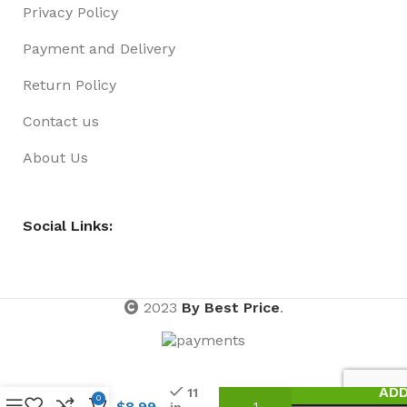
Privacy Policy
Payment and Delivery
Return Policy
Contact us
About Us
Social Links:
2023
By Best Price
.
Small
Metal
ADD
11
0
Plate
$
8.99
in