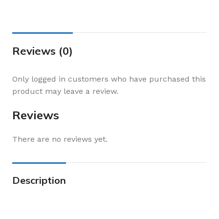
Reviews (0)
Only logged in customers who have purchased this
product may leave a review.
Reviews
There are no reviews yet.
Description