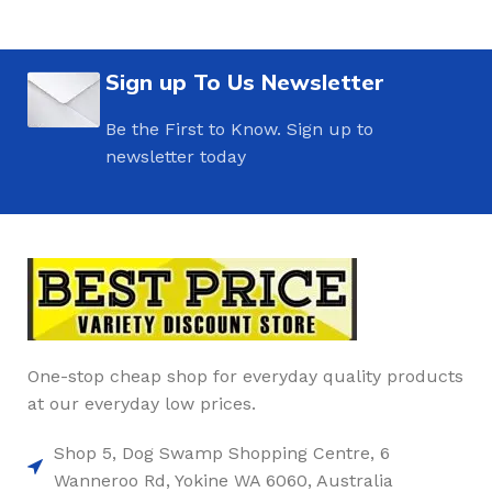
Sign up To Us Newsletter
Be the First to Know. Sign up to
newsletter today
One-stop cheap shop for everyday quality products
at our everyday low prices.
Shop 5, Dog Swamp Shopping Centre, 6
Wanneroo Rd, Yokine WA 6060, Australia