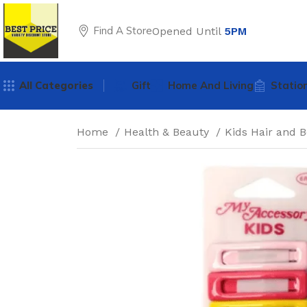
Find A Store
Opened Until
5PM
All Categories
Gift
Home And Living
Statio
Home
Health & Beauty
Kids Hair and 