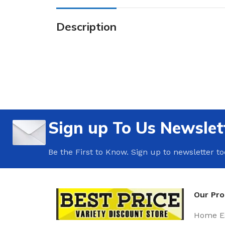
Description
Sign up To Us Newslet
Be the First to Know. Sign up to newsletter t
Our Pr
Home Es