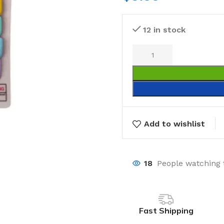
12 in stock
Add to wishlist
18
People watching 
Fast Shipping
Laundry
Storage Sol