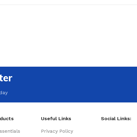
ter
oday
oducts
Useful Links
Social Links:
sentials
Privacy Policy