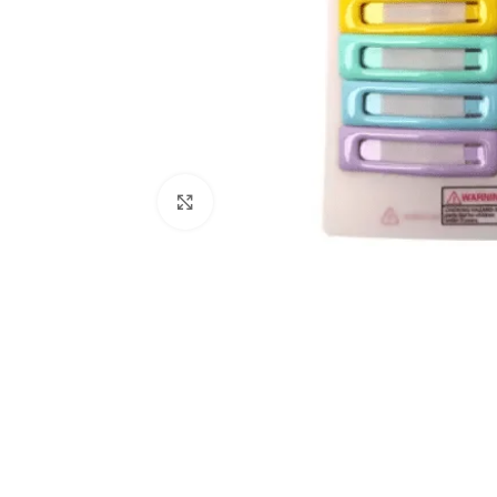
Click to enlarge
Kitchen