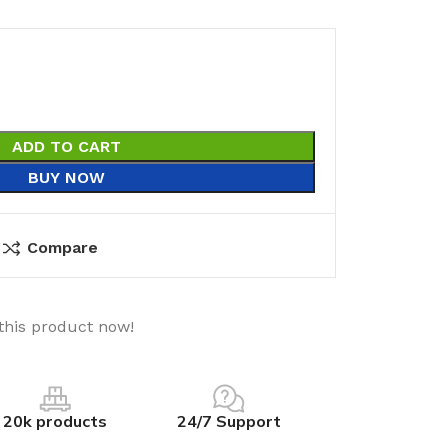
ADD TO CART
BUY NOW
Compare
this product now!
20k products
24/7 Support
utions
Electrical