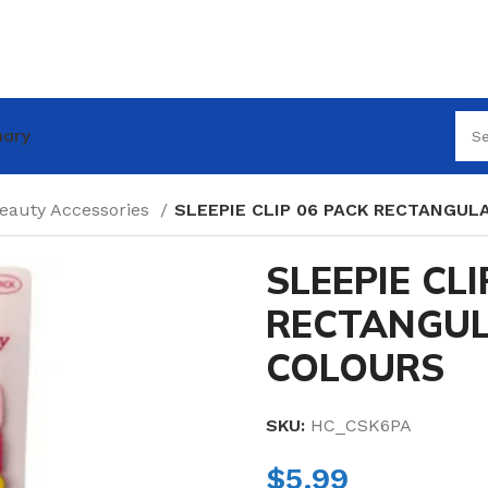
nary
Beauty Accessories
SLEEPIE CLIP 06 PACK RECTANGUL
SLEEPIE CLI
RECTANGUL
COLOURS
SKU:
HC_CSK6PA
$
5.99