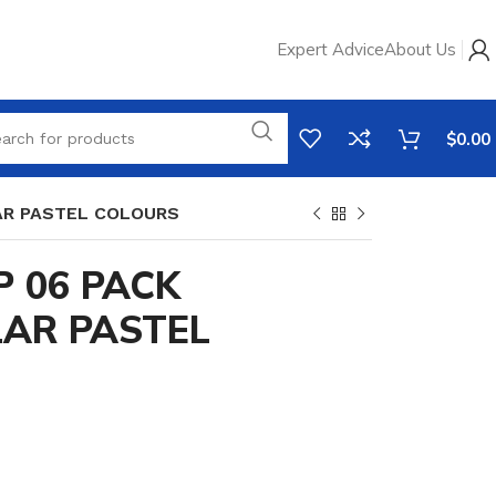
Expert Advice
About Us
$
0.00
AR PASTEL COLOURS
P 06 PACK
AR PASTEL