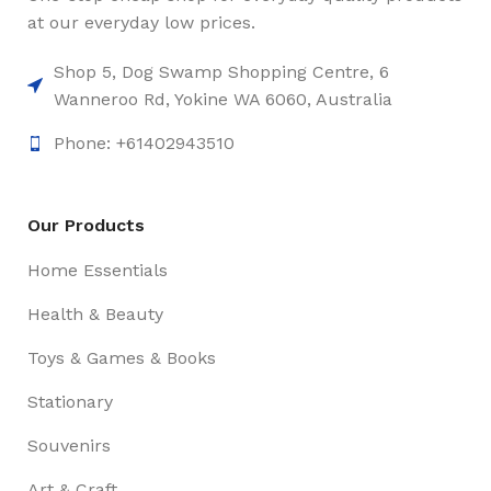
at our everyday low prices.
Shop 5, Dog Swamp Shopping Centre, 6
Wanneroo Rd, Yokine WA 6060, Australia
Phone: +61402943510
Our Products
Home Essentials
Health & Beauty
Toys & Games & Books
Stationary
Souvenirs
Art & Craft