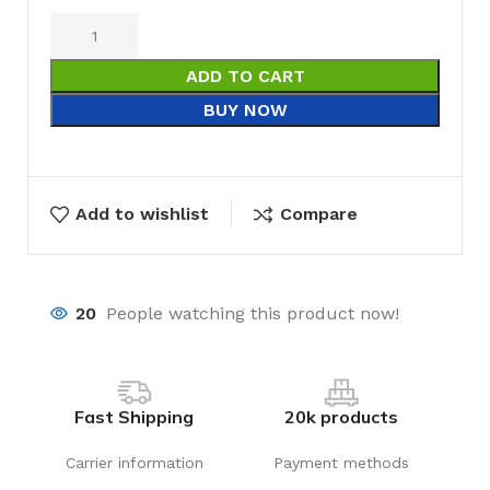
ADD TO CART
BUY NOW
Add to wishlist
Compare
20
People watching this product now!
Fast Shipping
20k products
Carrier information
Payment methods