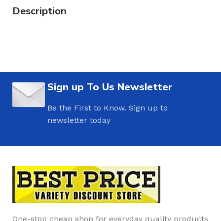
Description
Sign up To Us Newsletter
Be the First to Know. Sign up to
newsletter today
One-stop cheap shop for everyday quality products