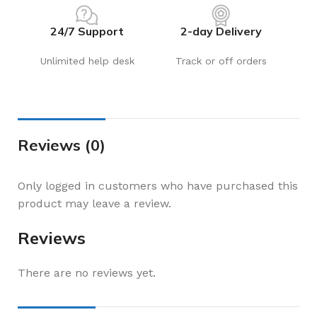
24/7 Support
2-day Delivery
Unlimited help desk
Track or off orders
Reviews (0)
Only logged in customers who have purchased this
product may leave a review.
Reviews
There are no reviews yet.