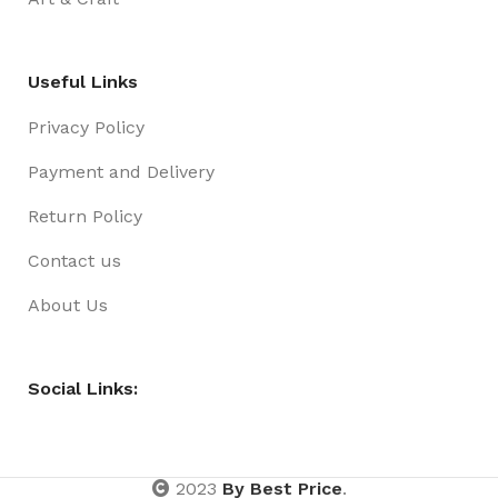
Useful Links
Privacy Policy
Payment and Delivery
Return Policy
Contact us
About Us
Social Links:
2023
By Best Price
.