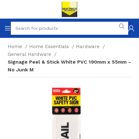
Home
Home Essentials
Hardware
General Hardware
Signage Peel & Stick White PVC 190mm x 55mm –
No Junk M