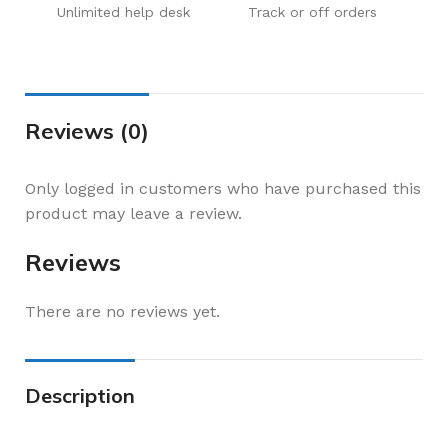
Unlimited help desk
Track or off orders
Reviews (0)
Only logged in customers who have purchased this
product may leave a review.
Reviews
There are no reviews yet.
Description