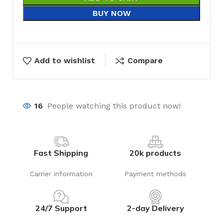
BUY NOW
Add to wishlist
Compare
16
People watching this product now!
Fast Shipping
20k products
Carrier information
Payment methods
24/7 Support
2-day Delivery