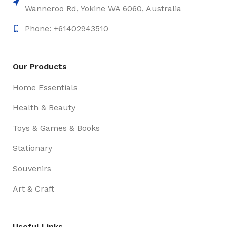
Wanneroo Rd, Yokine WA 6060, Australia
Phone: +61402943510
Our Products
Home Essentials
Health & Beauty
Toys & Games & Books
Stationary
Souvenirs
Art & Craft
Useful Links