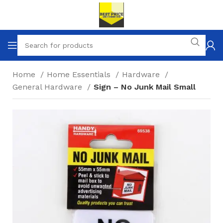
Home
Home Essentials
Hardware
General Hardware
Sign – No Junk Mail Small