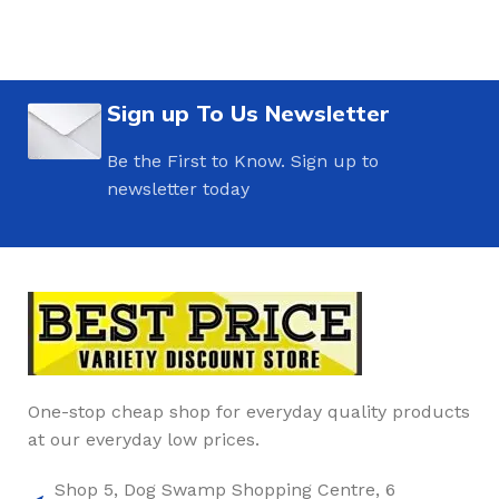
Sign up To Us Newsletter
Be the First to Know. Sign up to
newsletter today
One-stop cheap shop for everyday quality products
at our everyday low prices.
Shop 5, Dog Swamp Shopping Centre, 6