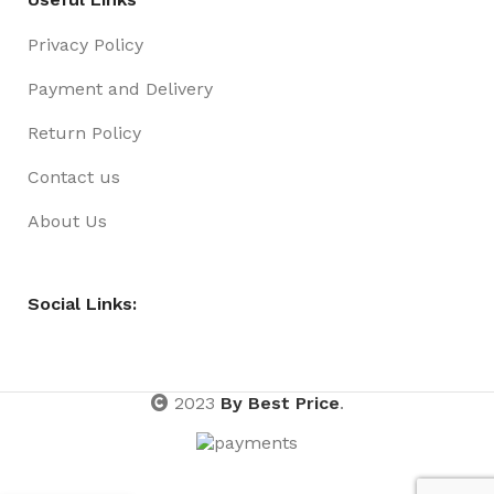
Privacy Policy
Payment and Delivery
Return Policy
Contact us
About Us
Social Links:
2023
By Best Price
.
Sign