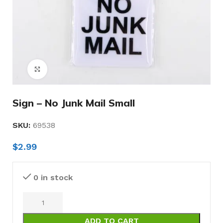
Click to enlarge
Sign – No Junk Mail Small
SKU:
69538
$
2.99
0 in stock
ADD TO CART