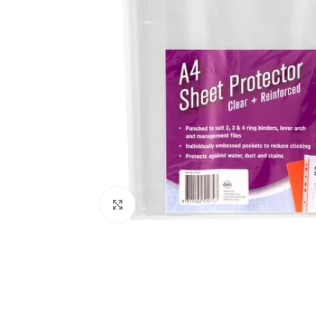
Click to enlarge
Kitchen