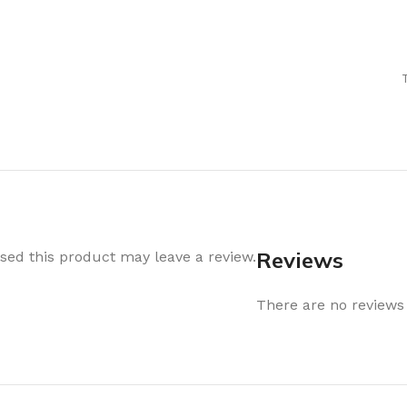
Air Freshener
Baskets & T
Cleaning
Household O
oil
Dehumidifier
Hooks & Han
Laundry
Tubs, Boxes
Pegs, Baskets & Hangers
Kitchen Sto
Wipes, Sponges & Brushes
Bedroom St
Clothes Drying
Bathroom S
Vaccun Storage Bags
Travel
Reviews
ed this product may leave a review.
Cleaning
Travel Acces
ners
There are no reviews 
Cleaning Accessories
es
als