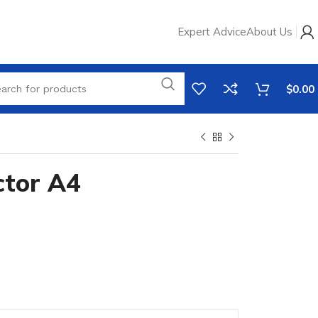
Expert Advice
About Us
$
0.00
ctor A4