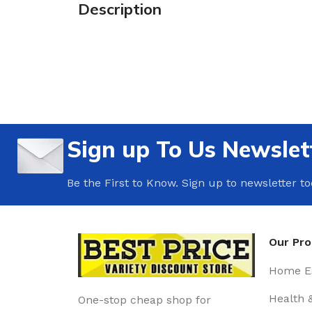
Description
Sign up To Us Newslet
Be the First to Know. Sign up to newsletter t
Our Pr
Home Es
Health 
One-stop cheap shop for