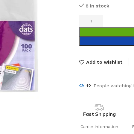
8 in stock
Add to wishlist
12
People watching 
Fast Shipping
Carrier information
Laundry
Storage Sol