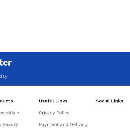
ter
oday
oducts
Useful Links
Social Links:
sentials
Privacy Policy
& Beauty
Payment and Delivery