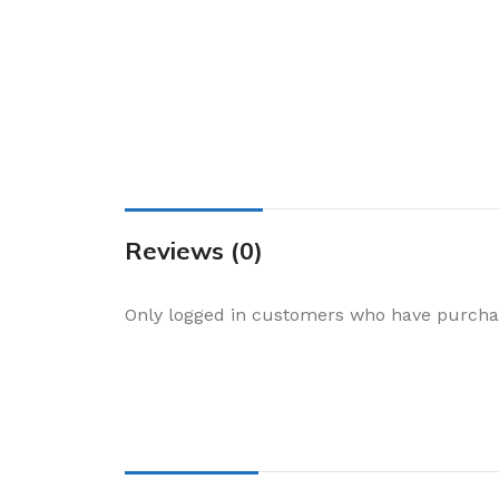
Cake & Baking
Dining
Food Storage & F
Jars & Canisters
Kitchen Storage
Utensils & Other
Foil Bakeware
Reviews (0)
Kitchen Bags
Only logged in customers who have purchas
Kitchen Wraps
Takeaway Contai
Smoke Accessori
Everyday Essenti