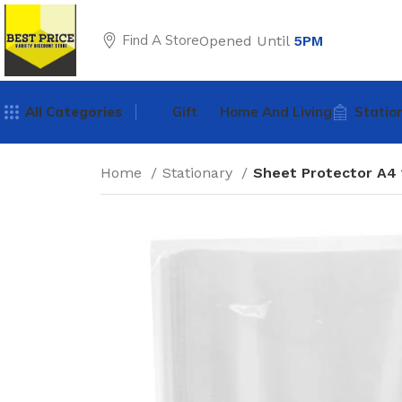
Find A Store
Opened Until
5PM
All Categories
Gift
Home And Living
Statio
Home
Stationary
Sheet Protector A4