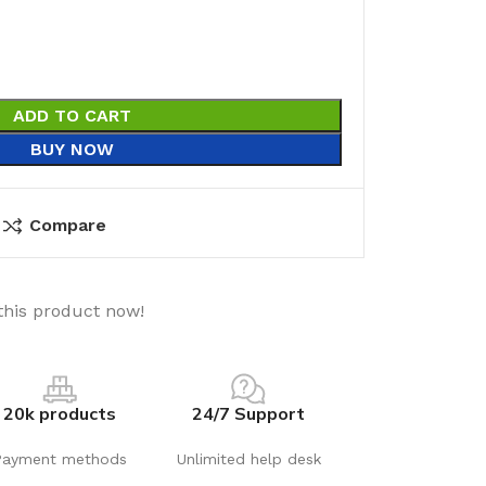
ADD TO CART
BUY NOW
Compare
this product now!
20k products
24/7 Support
Payment methods
Unlimited help desk
utions
Electrical