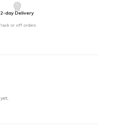
rays
Mobile & Tablet Accessories
2-day Delivery
rganisation
Batteries & Torches
ging Solutions
Fairy lights
Track or off orders
 & Baskets
Electrical Appliances
rage
Leads, Power Boards &
Adapters
orage
Computer Accessories
torage
Hardware
Auto
sories
General Hardware
yet.
Glue
Stick on Signs
Tools