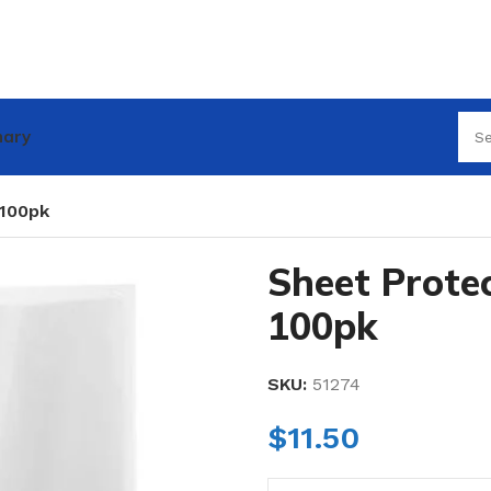
nary
 100pk
Sheet Prote
100pk
SKU:
51274
$
11.50