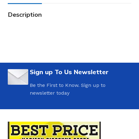
Description
Sign up To Us Newsletter
Be the First to Know. Sign up to
newsletter today