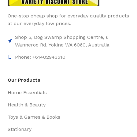
One-stop cheap shop for everyday quality products
at our everyday low prices.
Shop 5, Dog Swamp Shopping Centre, 6
Wanneroo Rd, Yokine WA 6060, Australia
Phone: +61402943510
Our Products
Home Essentials
Health & Beauty
Toys & Games & Books
Stationary