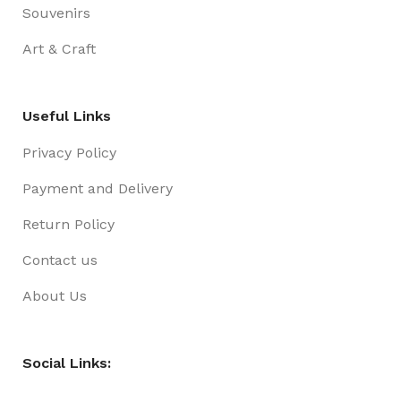
Souvenirs
Art & Craft
Useful Links
Privacy Policy
Payment and Delivery
Return Policy
Contact us
About Us
Social Links: