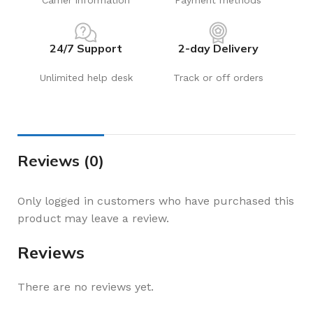
Carrier information
Payment methods
24/7 Support
2-day Delivery
Unlimited help desk
Track or off orders
Reviews (0)
Only logged in customers who have purchased this
product may leave a review.
Reviews
There are no reviews yet.