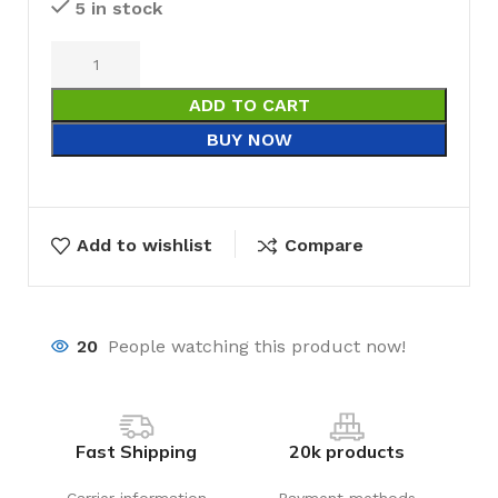
5 in stock
ADD TO CART
BUY NOW
Add to wishlist
Compare
20
People watching this product now!
Fast Shipping
20k products