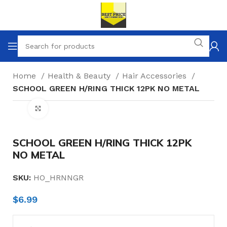
Home
Health & Beauty
Hair Accessories
SCHOOL GREEN H/RING THICK 12PK NO METAL
Click to enlarge
SCHOOL GREEN H/RING THICK 12PK
NO METAL
SKU:
HO_HRNNGR
$
6.99