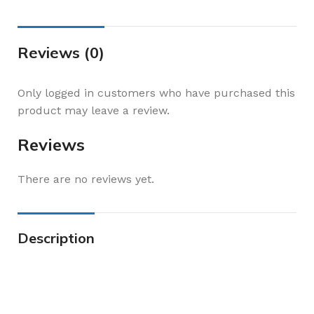
Reviews (0)
Only logged in customers who have purchased this
product may leave a review.
Reviews
There are no reviews yet.
Description