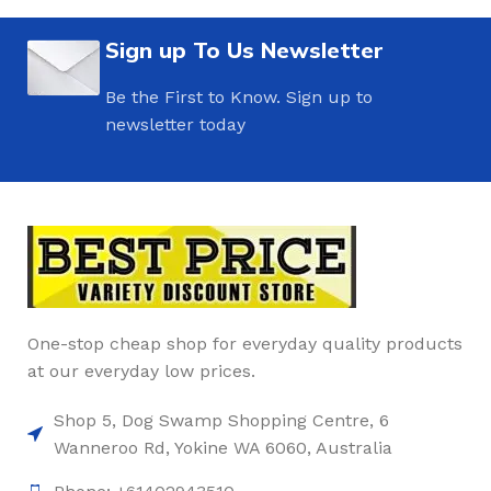
Sign up To Us Newsletter
Be the First to Know. Sign up to
newsletter today
One-stop cheap shop for everyday quality products
at our everyday low prices.
Shop 5, Dog Swamp Shopping Centre, 6
Wanneroo Rd, Yokine WA 6060, Australia