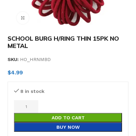
Click to enlarge
SCHOOL BURG H/RING THIN 15PK NO
METAL
SKU:
HO_HRNMBD
$
4.99
8 in stock
ADD TO CART
BUY NOW