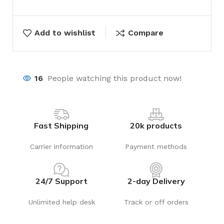
Add to wishlist
Compare
16
People watching this product now!
Fast Shipping
20k products
Carrier information
Payment methods
24/7 Support
2-day Delivery
Unlimited help desk
Track or off orders