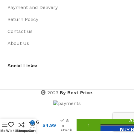
Payment and Delivery
Return Policy
Contact us
About Us
Social Links:
2023
By Best Price
.
SCHOOL
BURG
A
8
H/RING
0
$
4.99
in
THIN
BUY 
stock
Menu
Wishlist
Compare
Cart
15PK NO