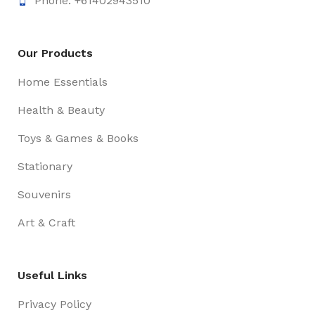
Phone: +61402943510
Our Products
Home Essentials
Health & Beauty
Toys & Games & Books
Stationary
Souvenirs
Art & Craft
Useful Links
Privacy Policy