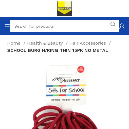
Home
Health & Beauty
Hair Accessories
SCHOOL BURG H/RING THIN 15PK NO METAL