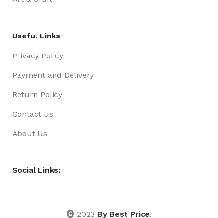
Useful Links
Privacy Policy
Payment and Delivery
Return Policy
Contact us
About Us
Social Links:
2023
By Best Price
.