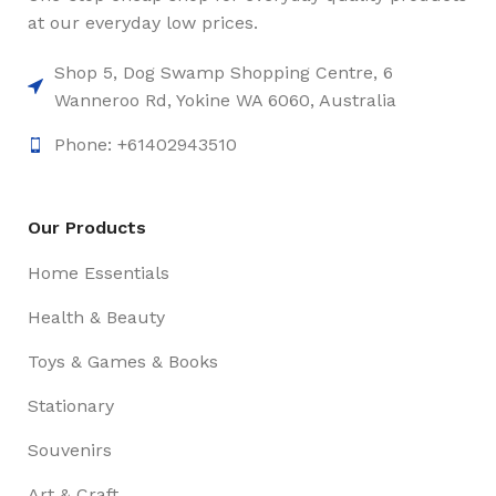
at our everyday low prices.
Shop 5, Dog Swamp Shopping Centre, 6
Wanneroo Rd, Yokine WA 6060, Australia
Phone: +61402943510
Our Products
Home Essentials
Health & Beauty
Toys & Games & Books
Stationary
Souvenirs
Art & Craft