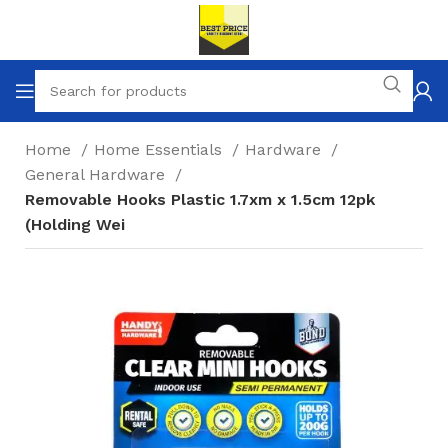
Home
Home Essentials
Hardware
General Hardware
Removable Hooks Plastic 1.7xm x 1.5cm 12pk
(Holding Wei