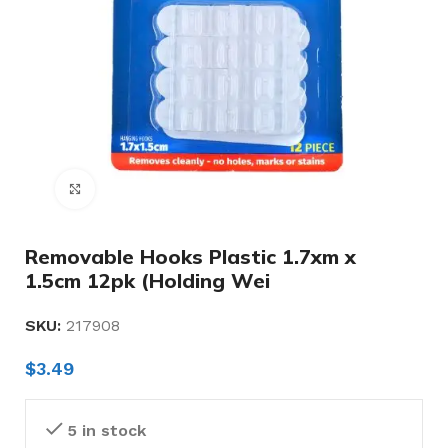
Click to enlarge
Removable Hooks Plastic 1.7xm x
1.5cm 12pk (Holding Wei
SKU:
217908
$
3.49
5 in stock