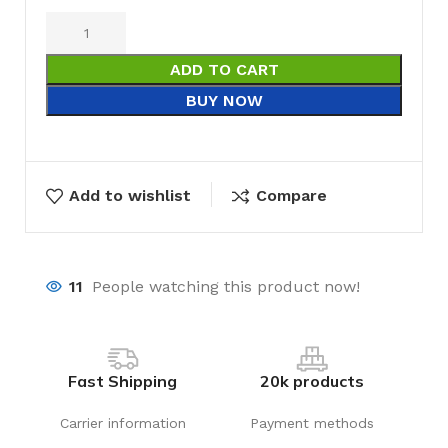
ADD TO CART
BUY NOW
Add to wishlist
Compare
11
People watching this product now!
Fast Shipping
20k products
Carrier information
Payment methods