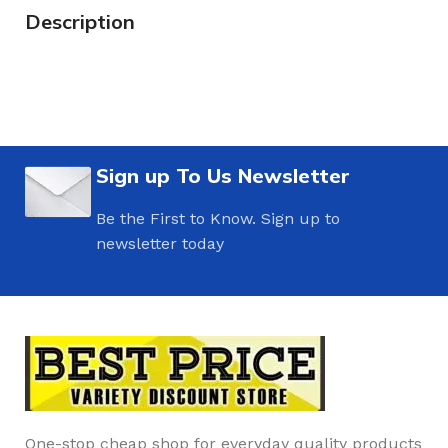
Description
Sign up To Us Newsletter
Be the First to Know. Sign up to
newsletter today
One-stop cheap shop for everyday quality products