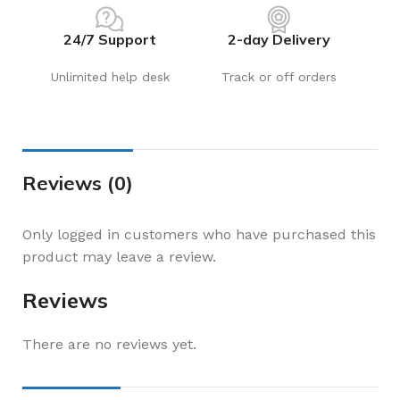
24/7 Support
2-day Delivery
Unlimited help desk
Track or off orders
Reviews (0)
Only logged in customers who have purchased this
product may leave a review.
Reviews
There are no reviews yet.