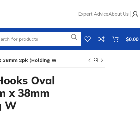
Expert Advice
About Us
$
0.00
x 38mm 2pk (Holding W
Hooks Oval
mm x 38mm
g W