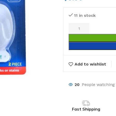
11 in stock
Add to wishlist
20
People watching 
Fast Shipping
Laundry
Storage Sol