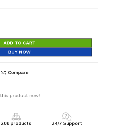
ADD TO CART
BUY NOW
Compare
this product now!
20k products
24/7 Support
utions
Electrical