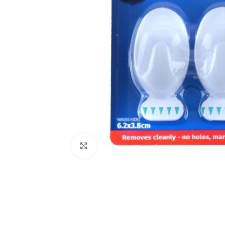
Click to enlarge
Kitchen