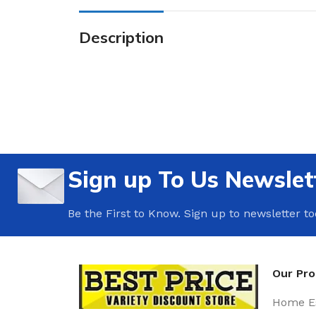
Description
Sign up To Us Newslet
Be the First to Know. Sign up to newsletter t
Our Pr
Home Es