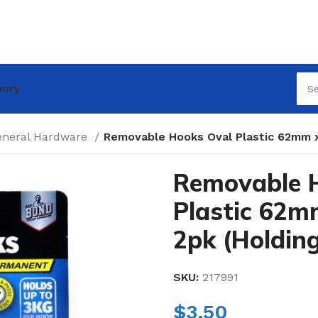
nary
eneral Hardware
Removable Hooks Oval Plastic 62mm 
Removable 
Plastic 62
2pk (Holdin
SKU:
217991
$
3.50