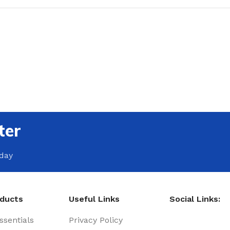
ter
oday
oducts
Useful Links
Social Links:
sentials
Privacy Policy