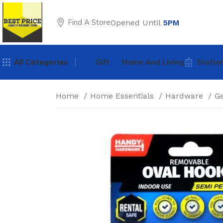
Find A Store
Opened Until
5PM
All Categories
Gift
Home And Living
Statio
Home
Home Essentials
Hardware
G