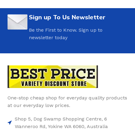
Sign up To Us Newsletter
Be the First to Know. Sign up to
newsletter today
One-stop cheap shop for everyday quality products
at our everyday low prices.
Shop 5, Dog Swamp Shopping Centre, 6
Wanneroo Rd, Yokine WA 6060, Australia