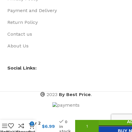
Payment and Delivery
Return Policy
Contact us
About Us
Social Links:
2023
By Best Price
.
Reindeer
A
0
Antler 2
0
$
6.99
in
Asst
BUY 
stock
Menu
Wishlist
Compare
Cart