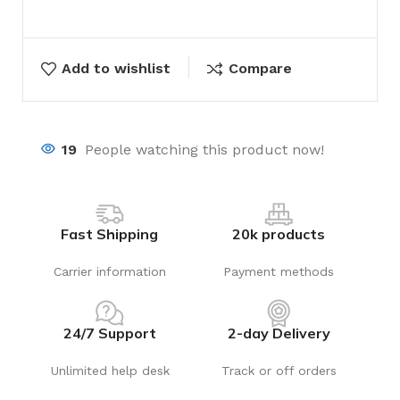
Add to wishlist
Compare
19
People watching this product now!
Fast Shipping
20k products
Carrier information
Payment methods
24/7 Support
2-day Delivery
Unlimited help desk
Track or off orders