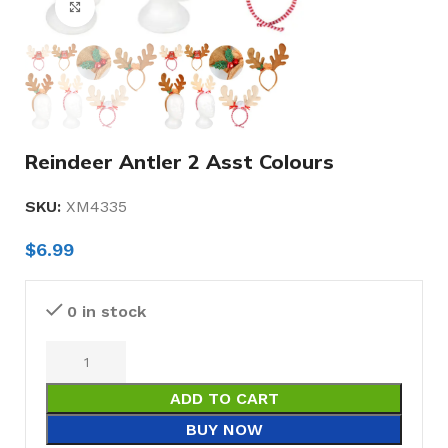
Click to enlarge
Reindeer Antler 2 Asst Colours
SKU:
XM4335
$
6.99
0 in stock
ADD TO CART
BUY NOW