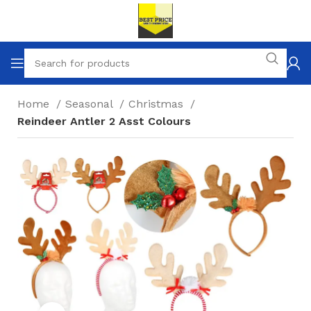
Home
Seasonal
Christmas
Reindeer Antler 2 Asst Colours