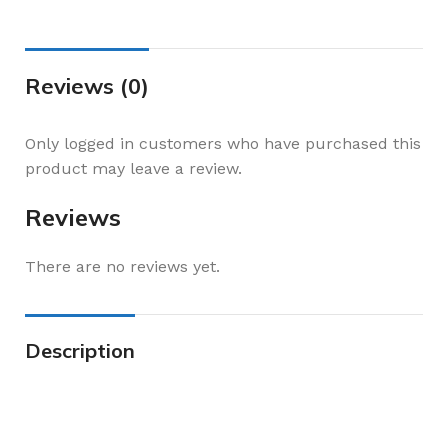
Reviews (0)
Only logged in customers who have purchased this
product may leave a review.
Reviews
There are no reviews yet.
Description