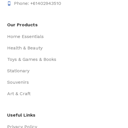
Phone: +61402943510
Our Products
Home Essentials
Health & Beauty
Toys & Games & Books
Stationary
Souvenirs
Art & Craft
Useful Links
Privacy Policy