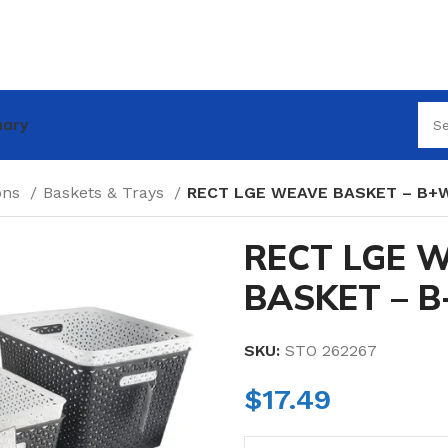
nary
ions
Baskets & Trays
RECT LGE WEAVE BASKET – B+
RECT LGE 
BASKET – 
SKU:
STO 262267
$
17.49