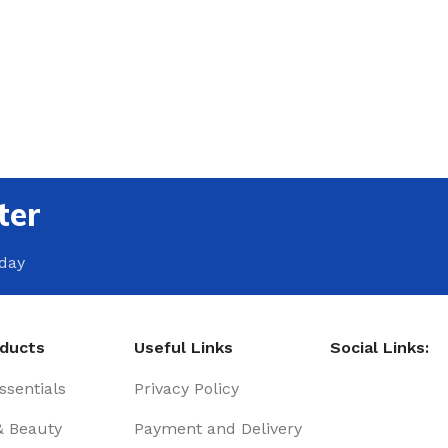
ter
oday
oducts
Useful Links
Social Links:
sentials
Privacy Policy
& Beauty
Payment and Delivery