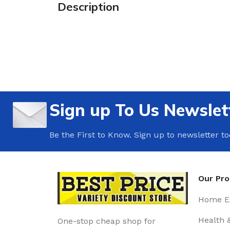
Description
Sign up To Us Newslet
Be the First to Know. Sign up to newsletter t
Our Pr
Home Es
Health 
One-stop cheap shop for