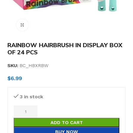
Click to enlarge
RAINBOW HAIRBRUSH IN DISPLAY BOX
OF 24 PCS
SKU:
BC_HBXRBW
$
6.99
3 in stock
ADD TO CART
BUY NOW