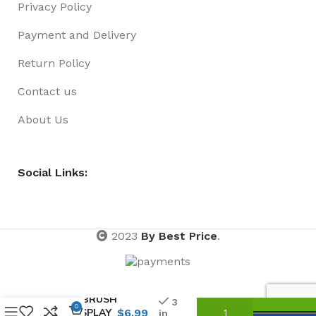
Privacy Policy
Payment and Delivery
Return Policy
Contact us
About Us
Social Links:
2023
By Best Price
.
RAINBOW
HAIRBRUSH
3
0
IN DISPLAY
$
6.99
in