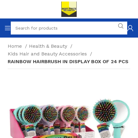
Home
Health & Beauty
Kids Hair and Beauty Accessories
RAINBOW HAIRBRUSH IN DISPLAY BOX OF 24 PCS