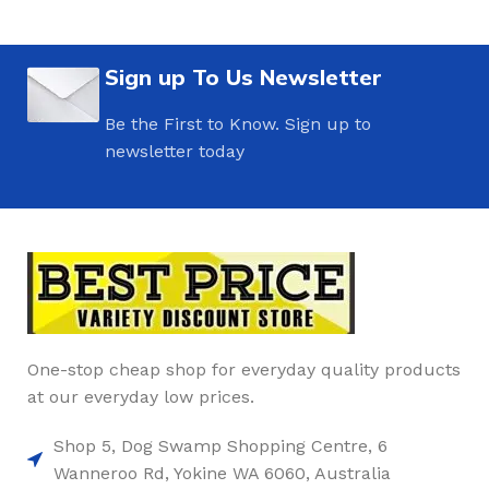
Sign up To Us Newsletter
Be the First to Know. Sign up to
newsletter today
One-stop cheap shop for everyday quality products
at our everyday low prices.
Shop 5, Dog Swamp Shopping Centre, 6
Wanneroo Rd, Yokine WA 6060, Australia