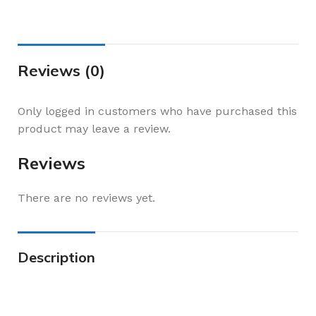
Reviews (0)
Only logged in customers who have purchased this
product may leave a review.
Reviews
There are no reviews yet.
Description