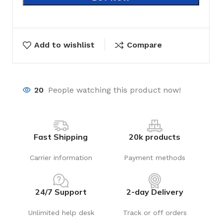
Add to wishlist
Compare
20
People watching this product now!
Fast Shipping
20k products
Carrier information
Payment methods
24/7 Support
2-day Delivery
Unlimited help desk
Track or off orders