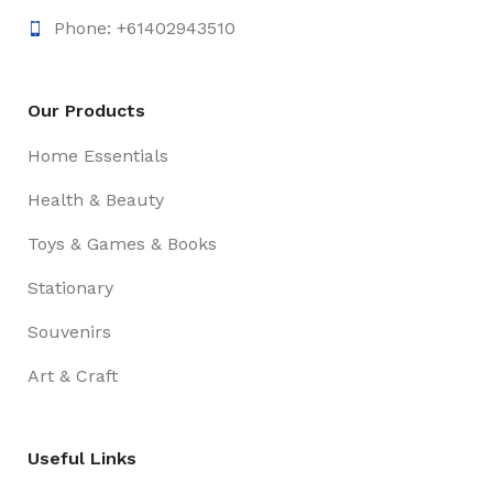
Phone: +61402943510
Our Products
Home Essentials
Health & Beauty
Toys & Games & Books
Stationary
Souvenirs
Art & Craft
Useful Links