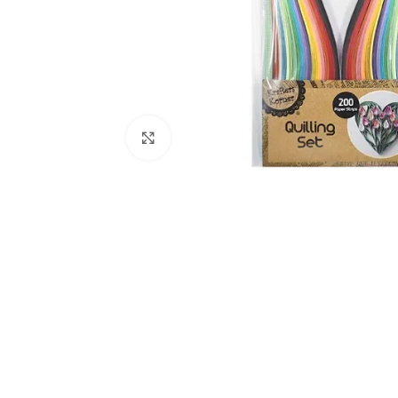
Click to enlarge
Kitchen