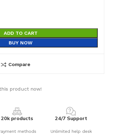
ADD TO CART
BUY NOW
Compare
this product now!
20k products
24/7 Support
Payment methods
Unlimited help desk
utions
Electrical