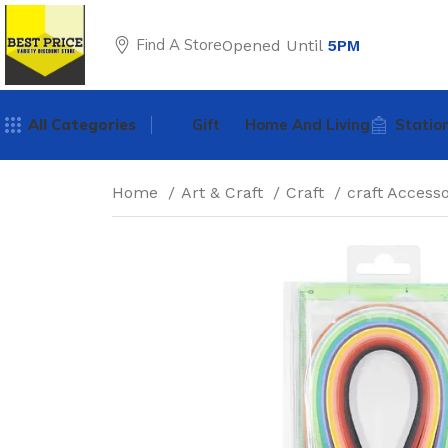
Find A Store
Opened Until
5PM
All Categories
Gift
Home And Living
Statio
Home
Art & Craft
Craft
craft Access