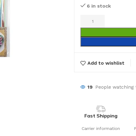
6 in stock
Add to wishlist
19
People watching 
Fast Shipping
Carrier information
Laundry
Storage Sol