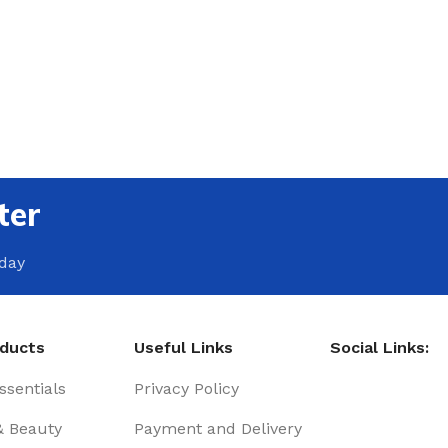
ter
oday
oducts
Useful Links
Social Links:
sentials
Privacy Policy
& Beauty
Payment and Delivery