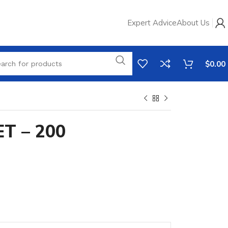
Expert Advice
About Us
$
0.00
T – 200