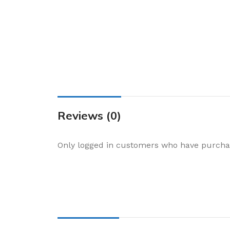
Cake & Baking
Dining
Food Storage & F
Jars & Canisters
Kitchen Storage
Utensils & Other
Foil Bakeware
Reviews (0)
Kitchen Bags
Only logged in customers who have purchas
Kitchen Wraps
Takeaway Contai
Smoke Accessori
Everyday Essenti