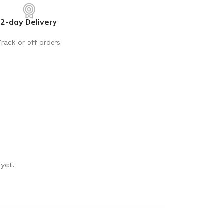
rays
Mobile & Tablet Accessories
2-day Delivery
rganisation
Batteries & Torches
ging Solutions
Fairy lights
Track or off orders
 & Baskets
Electrical Appliances
rage
Leads, Power Boards &
Adapters
orage
Computer Accessories
torage
Hardware
Auto
sories
General Hardware
yet.
Glue
Stick on Signs
Tools