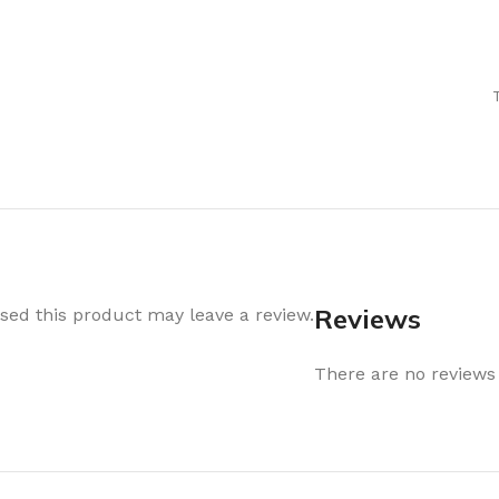
Air Freshener
Baskets & T
Cleaning
Household O
oil
Dehumidifier
Hooks & Han
Laundry
Tubs, Boxes
Pegs, Baskets & Hangers
Kitchen Sto
Wipes, Sponges & Brushes
Bedroom St
Clothes Drying
Bathroom S
Vaccun Storage Bags
Travel
Reviews
ed this product may leave a review.
Cleaning
Travel Acces
ners
There are no reviews 
Cleaning Accessories
es
als