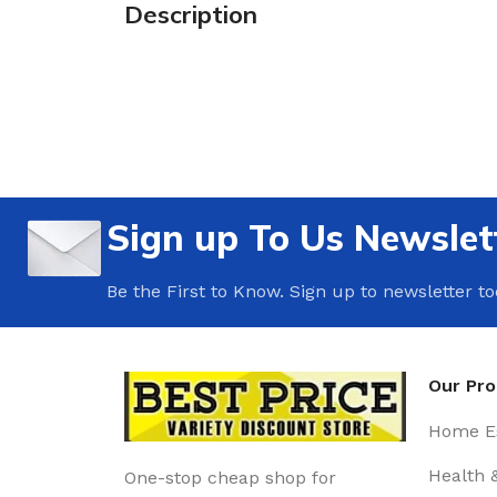
Description
Sign up To Us Newslet
Be the First to Know. Sign up to newsletter t
Our Pr
Home Es
Health 
One-stop cheap shop for