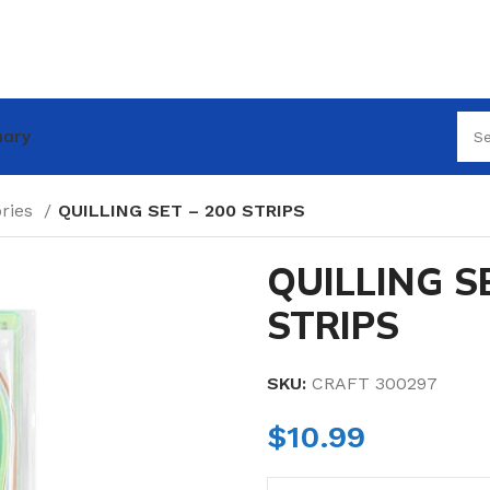
nary
ories
QUILLING SET – 200 STRIPS
QUILLING SE
STRIPS
SKU:
CRAFT 300297
$
10.99