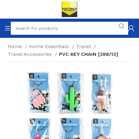
Home
Home Essentials
Travel
Travel Accessories
PVC KEY CHAIN [288/12]