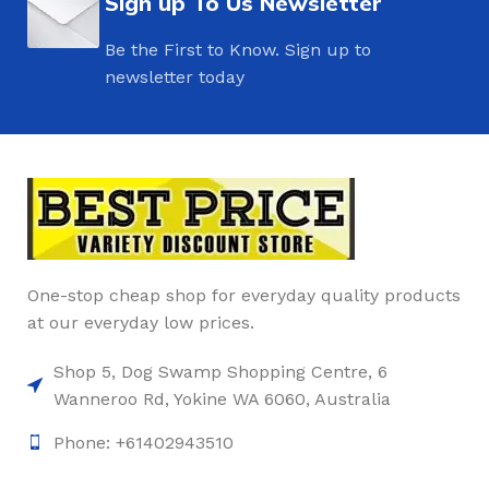
Sign up To Us Newsletter
Be the First to Know. Sign up to
newsletter today
One-stop cheap shop for everyday quality products
at our everyday low prices.
Shop 5, Dog Swamp Shopping Centre, 6
Wanneroo Rd, Yokine WA 6060, Australia
Phone: +61402943510