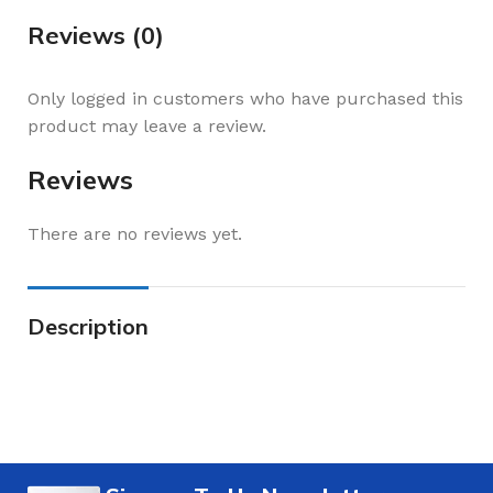
Reviews (0)
Only logged in customers who have purchased this
product may leave a review.
Reviews
There are no reviews yet.
Description