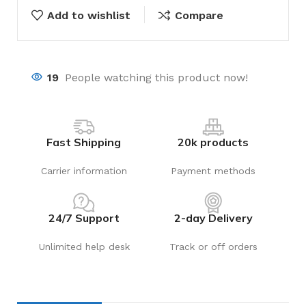
Add to wishlist
Compare
19
People watching this product now!
Fast Shipping
20k products
Carrier information
Payment methods
24/7 Support
2-day Delivery
Unlimited help desk
Track or off orders