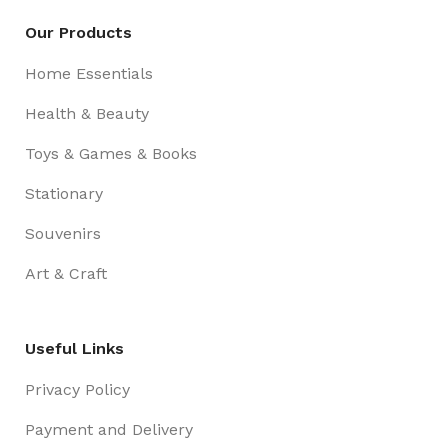
Our Products
Home Essentials
Health & Beauty
Toys & Games & Books
Stationary
Souvenirs
Art & Craft
Useful Links
Privacy Policy
Payment and Delivery