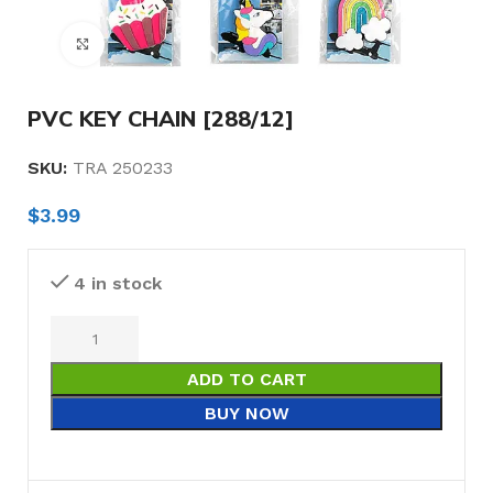
Click to enlarge
PVC KEY CHAIN [288/12]
SKU:
TRA 250233
$
3.99
4 in stock
ADD TO CART
BUY NOW