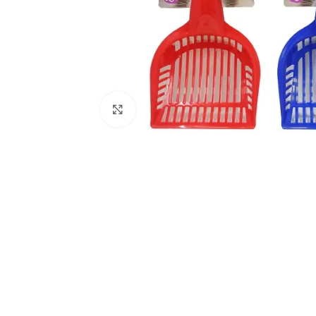
Click to enlarge
Kitchen