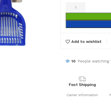
Add to wishlist
10
People watching 
Fast Shipping
Carrier information
Laundry
Storage Sol