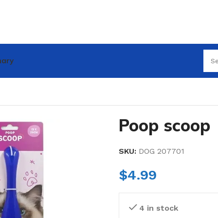
nary
Poop scoop
SKU:
DOG 207701
$
4.99
4 in stock