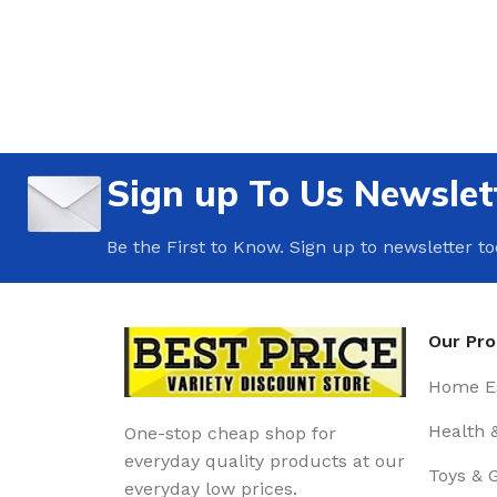
Sign up To Us Newslet
Be the First to Know. Sign up to newsletter t
Our Pr
Home Es
Health 
One-stop cheap shop for
everyday quality products at our
Toys & 
everyday low prices.