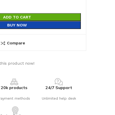
ADD TO CART
BUY NOW
Compare
this product now!
20k products
24/7 Support
Payment methods
Unlimited help desk
utions
Electrical