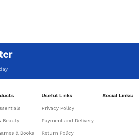
ter
oday
oducts
Useful Links
Social Links:
sentials
Privacy Policy
& Beauty
Payment and Delivery
Games & Books
Return Policy