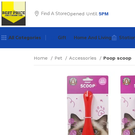
Find A Store
Opened Until
5PM
All Categories
Gift
Home And Living
Statio
Home
Pet
Accessories
Poop scoop