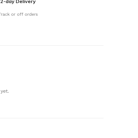
2-day Delivery
rays
Mobile & Tablet Accessories
rganisation
Batteries & Torches
Track or off orders
ging Solutions
Fairy lights
 & Baskets
Electrical Appliances
rage
Leads, Power Boards &
Adapters
orage
Computer Accessories
torage
Hardware
yet.
Auto
sories
General Hardware
Glue
Stick on Signs
Tools