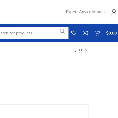
Expert Advice
About Us
$
0.00