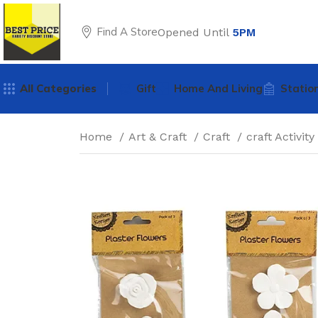
Find A Store
Opened Until
5PM
All Categories
Gift
Home And Living
Statio
Home
Art & Craft
Craft
craft Activity