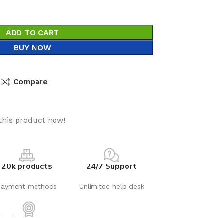
ADD TO CART
BUY NOW
Compare
this product now!
20k products
24/7 Support
Payment methods
Unlimited help desk
utions
Electrical