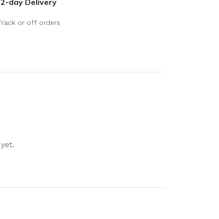
2-day Delivery
rays
Mobile & Tablet Accessories
rganisation
Batteries & Torches
Track or off orders
ging Solutions
Fairy lights
 & Baskets
Electrical Appliances
rage
Leads, Power Boards &
Adapters
orage
Computer Accessories
torage
Hardware
yet.
Auto
sories
General Hardware
Glue
Stick on Signs
Tools