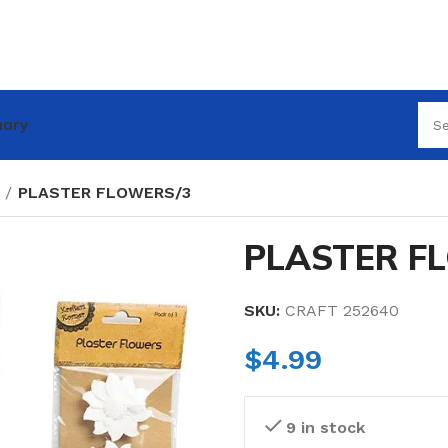
nary
PLASTER FLOWERS/3
PLASTER F
SKU:
CRAFT 252640
$
4.99
9 in stock