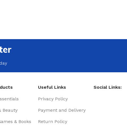
ter
oday
oducts
Useful Links
Social Links:
sentials
Privacy Policy
& Beauty
Payment and Delivery
Games & Books
Return Policy