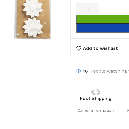
Add to wishlist
16
People watching 
Fast Shipping
Carrier information
Laundry
Storage Sol