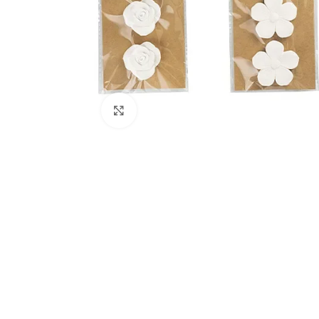
Click to enlarge
Kitchen