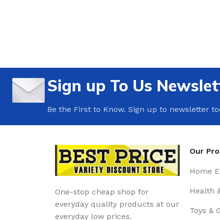
Sign up To Us Newslet
Be the First to Know. Sign up to newsletter t
Our Pr
Home Es
Health 
One-stop cheap shop for
everyday quality products at our
Toys & 
everyday low prices.