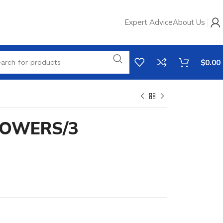
Expert Advice
About Us
$
0.00
LOWERS/3