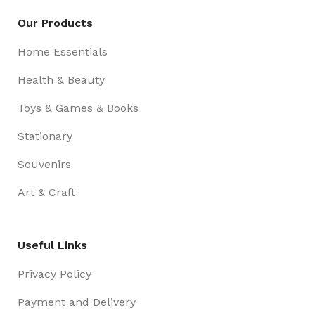
Our Products
Home Essentials
Health & Beauty
Toys & Games & Books
Stationary
Souvenirs
Art & Craft
Useful Links
Privacy Policy
Payment and Delivery