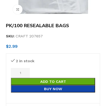
Click to enlarge
PK/100 RESEALABLE BAGS
SKU:
CRAFT 207657
$
2.99
2 in stock
ADD TO CART
BUY NOW