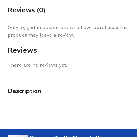
Reviews (0)
Only logged in customers who have purchased this
product may leave a review.
Reviews
There are no reviews yet.
Description