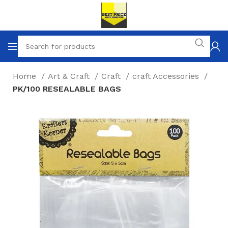
Home
Art & Craft
Craft
craft Accessories
PK/100 RESEALABLE BAGS