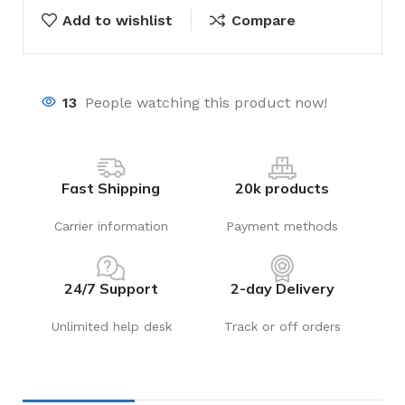
Add to wishlist
Compare
13
People watching this product now!
Fast Shipping
20k products
Carrier information
Payment methods
24/7 Support
2-day Delivery
Unlimited help desk
Track or off orders