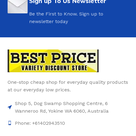
Sign up To Us Newsletter
Be the First to Know. Sign up to
newsletter today
One-stop cheap shop for everyday quality products
at our everyday low prices.
Shop 5, Dog Swamp Shopping Centre, 6
Wanneroo Rd, Yokine WA 6060, Australia
Phone: +61402943510