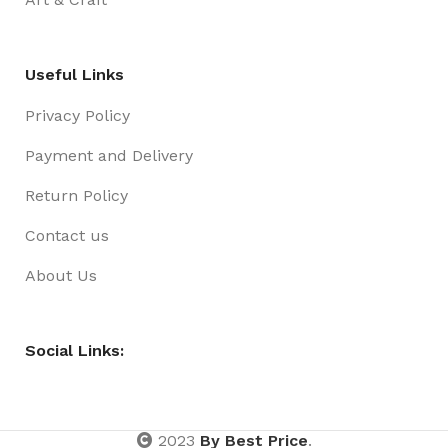
Useful Links
Privacy Policy
Payment and Delivery
Return Policy
Contact us
About Us
Social Links:
2023
By Best Price
.