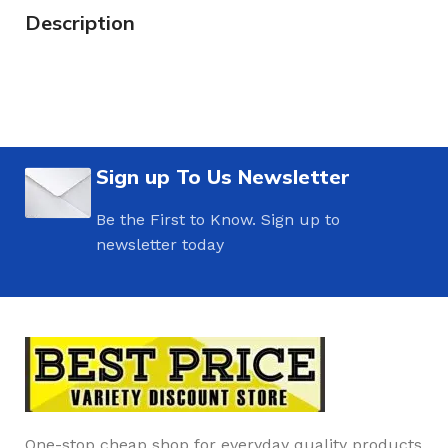
Description
Sign up To Us Newsletter
Be the First to Know. Sign up to
newsletter today
One-stop cheap shop for everyday quality products