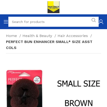
Home
Health & Beauty
Hair Accessories
PERFECT BUN ENHANCER SMALL* SIZE ASST
COLS