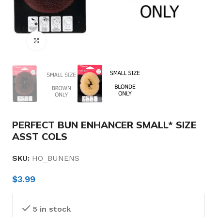
Click to enlarge
PERFECT BUN ENHANCER SMALL* SIZE
ASST COLS
SKU:
HO_BUNENS
$
3.99
5 in stock