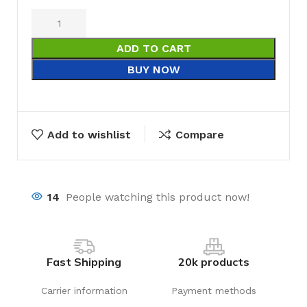
ADD TO CART
BUY NOW
Add to wishlist
Compare
14
People watching this product now!
Fast Shipping
20k products
Carrier information
Payment methods