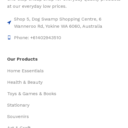
at our everyday low prices.
Shop 5, Dog Swamp Shopping Centre, 6
Wanneroo Rd, Yokine WA 6060, Australia
Phone: +61402943510
Our Products
Home Essentials
Health & Beauty
Toys & Games & Books
Stationary
Souvenirs
Art & Craft