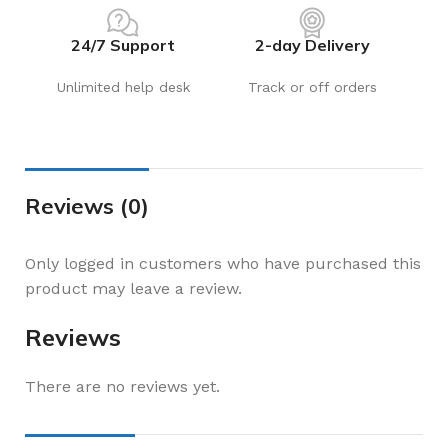
24/7 Support
2-day Delivery
Unlimited help desk
Track or off orders
Reviews (0)
Only logged in customers who have purchased this
product may leave a review.
Reviews
There are no reviews yet.