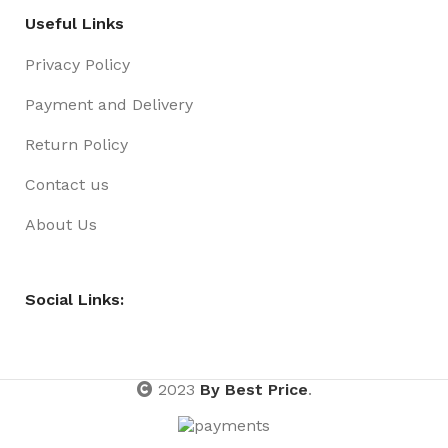
Useful Links
Privacy Policy
Payment and Delivery
Return Policy
Contact us
About Us
Social Links:
2023
By Best Price
.