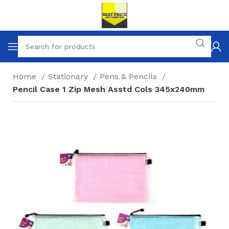
Home
Stationary
Pens & Pencils
Pencil Case 1 Zip Mesh Asstd Cols 345x240mm