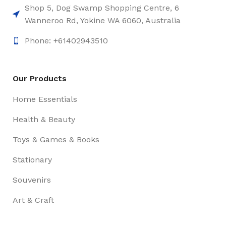
Shop 5, Dog Swamp Shopping Centre, 6
Wanneroo Rd, Yokine WA 6060, Australia
Phone: +61402943510
Our Products
Home Essentials
Health & Beauty
Toys & Games & Books
Stationary
Souvenirs
Art & Craft