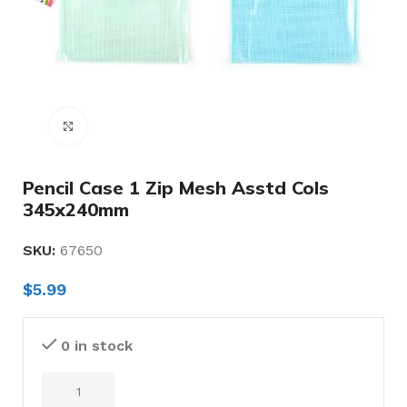
Click to enlarge
Pencil Case 1 Zip Mesh Asstd Cols
345x240mm
SKU:
67650
$
5.99
0 in stock