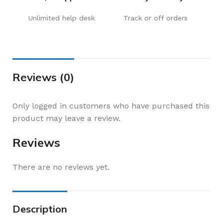
Unlimited help desk
Track or off orders
Reviews (0)
Only logged in customers who have purchased this
product may leave a review.
Reviews
There are no reviews yet.
Description