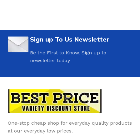
Sign up To Us Newsletter
Be the First to Know. Sign up to
newsletter today
One-stop cheap shop for everyday quality products
at our everyday low prices.