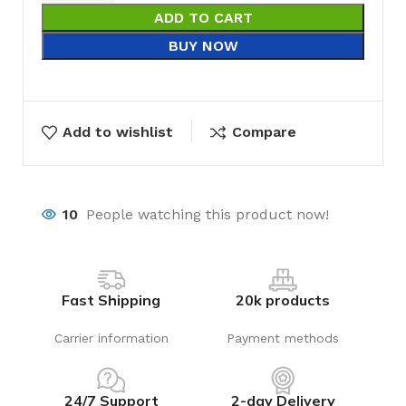
ADD TO CART
BUY NOW
Add to wishlist
Compare
10
People watching this product now!
Fast Shipping
20k products
Carrier information
Payment methods
24/7 Support
2-day Delivery