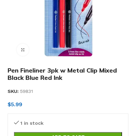
Click to enlarge
Pen Fineliner 3pk w Metal Clip Mixed
Black Blue Red Ink
SKU:
59831
$
5.99
1 in stock