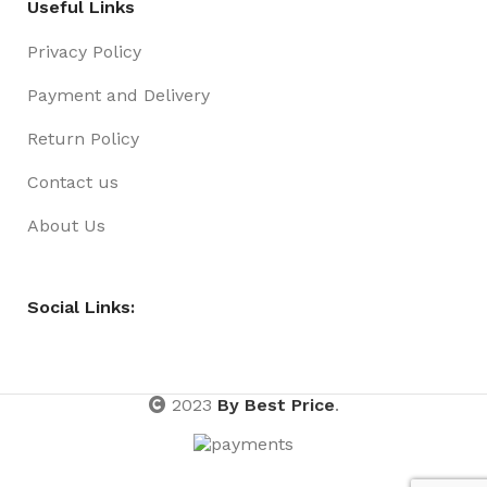
Useful Links
Privacy Policy
Payment and Delivery
Return Policy
Contact us
About Us
Social Links:
2023
By Best Price
.
Pen
Fineliner