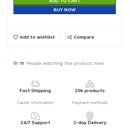
ADD TO CART
BUY NOW
Add to wishlist
Compare
11
People watching this product now!
Fast Shipping
20k products
Carrier information
Payment methods
24/7 Support
2-day Delivery