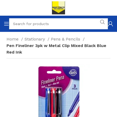
Home
Stationary
Pens & Pencils
Pen Fineliner 3pk w Metal Clip Mixed Black Blue
Red Ink