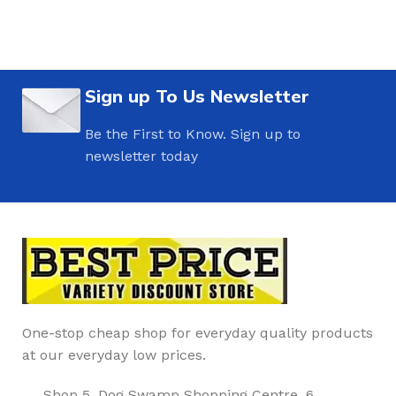
Sign up To Us Newsletter
Be the First to Know. Sign up to
newsletter today
One-stop cheap shop for everyday quality products
at our everyday low prices.
Shop 5, Dog Swamp Shopping Centre, 6