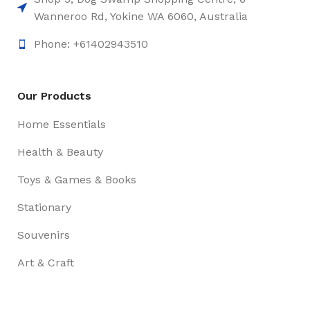
Wanneroo Rd, Yokine WA 6060, Australia
Phone: +61402943510
Our Products
Home Essentials
Health & Beauty
Toys & Games & Books
Stationary
Souvenirs
Art & Craft