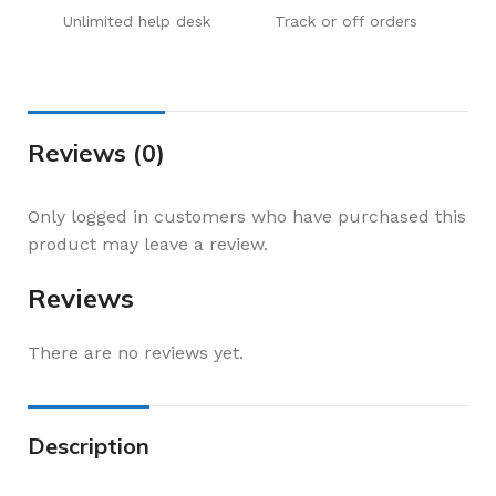
Unlimited help desk
Track or off orders
Reviews (0)
Only logged in customers who have purchased this
product may leave a review.
Reviews
There are no reviews yet.
Description