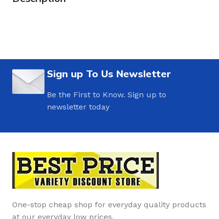
Sign up To Us Newsletter
Be the First to Know. Sign up to
newsletter today
One-stop cheap shop for everyday quality products
at our everyday low prices.