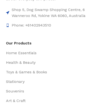
Shop 5, Dog Swamp Shopping Centre, 6
Wanneroo Rd, Yokine WA 6060, Australia
Phone: +61402943510
Our Products
Home Essentials
Health & Beauty
Toys & Games & Books
Stationary
Souvenirs
Art & Craft