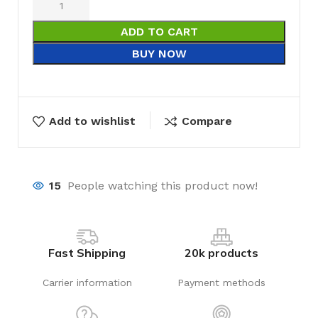
ADD TO CART
BUY NOW
Add to wishlist
Compare
15
People watching this product now!
Fast Shipping
20k products
Carrier information
Payment methods