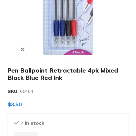
Click to enlarge
Pen Ballpoint Retractable 4pk Mixed
Black Blue Red Ink
SKU:
60164
$
3.50
7 in stock