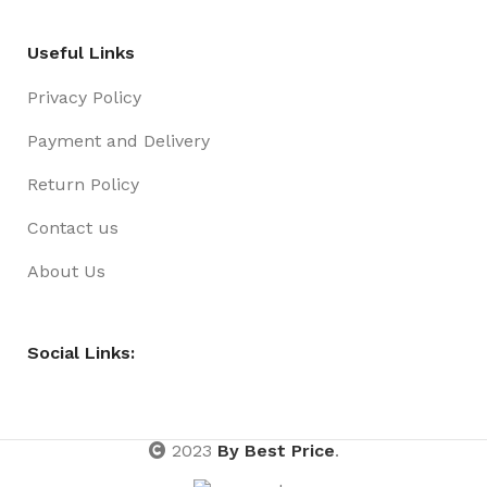
Useful Links
Privacy Policy
Payment and Delivery
Return Policy
Contact us
About Us
Social Links:
2023
By Best Price
.