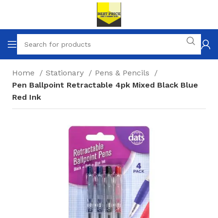
Home
Stationary
Pens & Pencils
Pen Ballpoint Retractable 4pk Mixed Black Blue
Red Ink