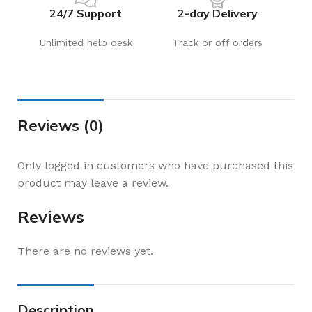
24/7 Support
2-day Delivery
Unlimited help desk
Track or off orders
Reviews (0)
Only logged in customers who have purchased this
product may leave a review.
Reviews
There are no reviews yet.
Description