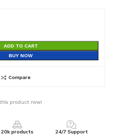
ADD TO CART
BUY NOW
Compare
this product now!
20k products
24/7 Support
utions
Electrical