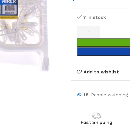
7 in stock
Add to wishlist
18
People watching 
Fast Shipping
Laundry
Storage Sol