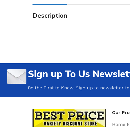
Description
Sign up To Us Newslet
Be the First to Know. Sign up to newsletter t
Our Pr
Home Es