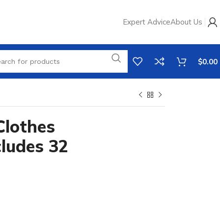
Expert Advice
About Us
$
0.00
Clothes
cludes 32