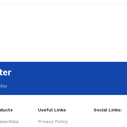
ter
oday
oducts
Useful Links
Social Links:
sentials
Privacy Policy