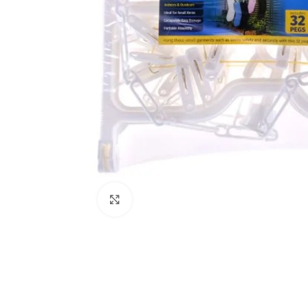
Click to enlarge
Kitchen