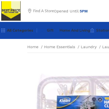
Find A Store
Opened Until
5PM
All Categories
Gift
Home And Living
Statio
Home
Home Essentials
Laundry
La