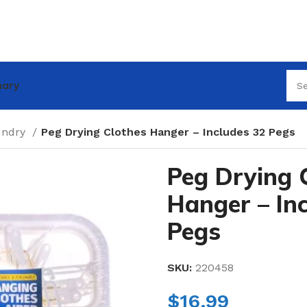
nary
undry
Peg Drying Clothes Hanger – Includes 32 Pegs
Peg Drying 
Hanger – In
Pegs
SKU:
220458
$
16.99