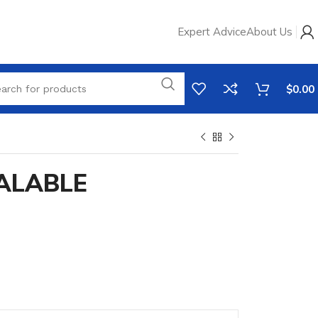
Expert Advice
About Us
$
0.00
EALABLE