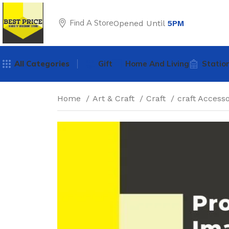
Find A Store
Opened Until
5PM
All Categories
Gift
Home And Living
Statio
Home
Art & Craft
Craft
craft Access