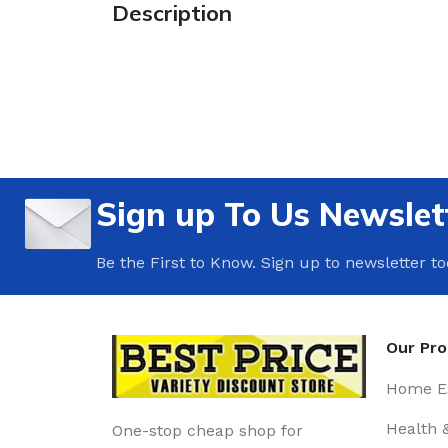
Description
Sign up To Us Newslet
Be the First to Know. Sign up to newsletter t
Our Pr
Home Es
Health 
One-stop cheap shop for