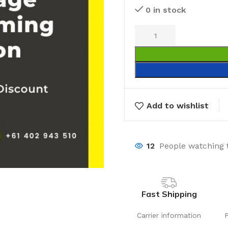
0 in stock
Add to wishlist
12
People watching 
Fast Shipping
Carrier information
Laundry
Storage Sol