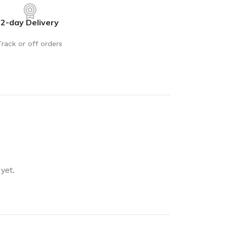
rays
Mobile & Tablet Accessories
2-day Delivery
rganisation
Batteries & Torches
ging Solutions
Fairy lights
Track or off orders
 & Baskets
Electrical Appliances
rage
Leads, Power Boards &
Adapters
orage
Computer Accessories
torage
Hardware
Auto
sories
General Hardware
yet.
Glue
Stick on Signs
Tools