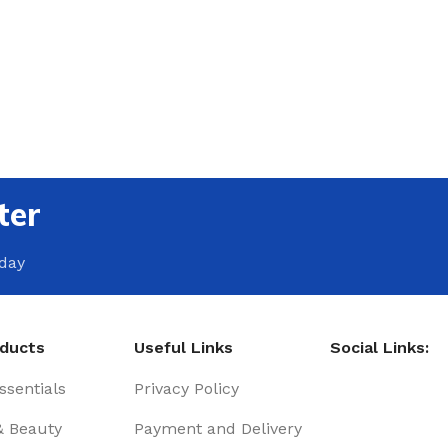
ter
oday
oducts
Useful Links
Social Links:
sentials
Privacy Policy
& Beauty
Payment and Delivery