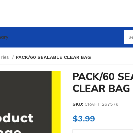
nary
ories
PACK/60 SEALABLE CLEAR BAG
PACK/60 S
CLEAR BAG
SKU:
CRAFT 267576
$
3.99