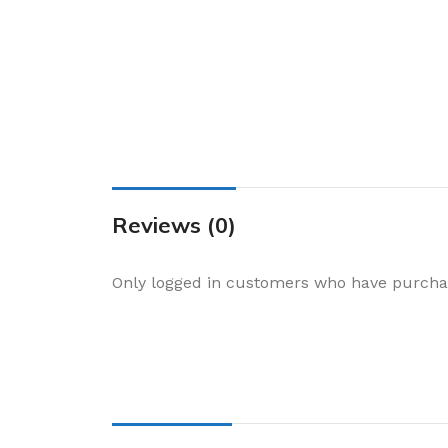
Cake & Baking
Dining
Food Storage & F
Jars & Canisters
Kitchen Storage
Utensils & Other
Foil Bakeware
Reviews (0)
Kitchen Bags
Only logged in customers who have purchas
Kitchen Wraps
Takeaway Contai
Smoke Accessori
Everyday Essenti