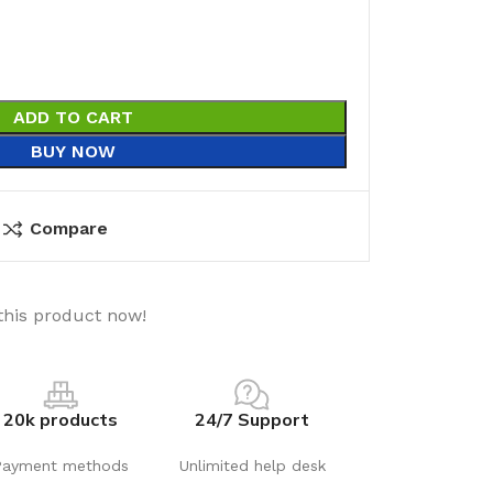
ADD TO CART
BUY NOW
Compare
this product now!
20k products
24/7 Support
Payment methods
Unlimited help desk
utions
Electrical