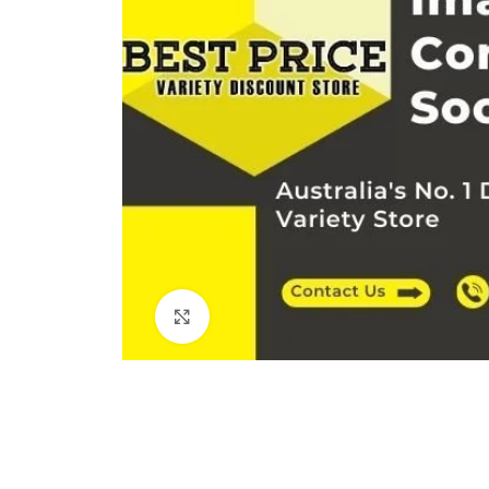
Click to enlarge
Kitchen