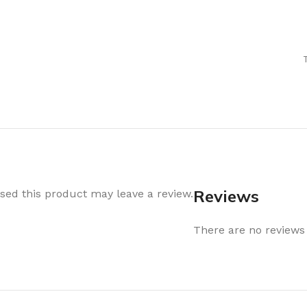
Air Freshener
Baskets & T
Cleaning
Household O
oil
Dehumidifier
Hooks & Han
Laundry
Tubs, Boxes
Pegs, Baskets & Hangers
Kitchen Sto
Wipes, Sponges & Brushes
Bedroom St
Clothes Drying
Bathroom S
Vaccun Storage Bags
Travel
Reviews
ed this product may leave a review.
Cleaning
Travel Acces
ners
There are no reviews 
Cleaning Accessories
es
als