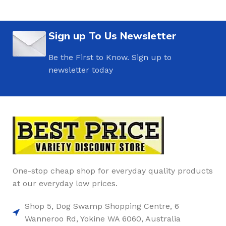
Sign up To Us Newsletter
Be the First to Know. Sign up to
newsletter today
One-stop cheap shop for everyday quality products
at our everyday low prices.
Shop 5, Dog Swamp Shopping Centre, 6
Wanneroo Rd, Yokine WA 6060, Australia