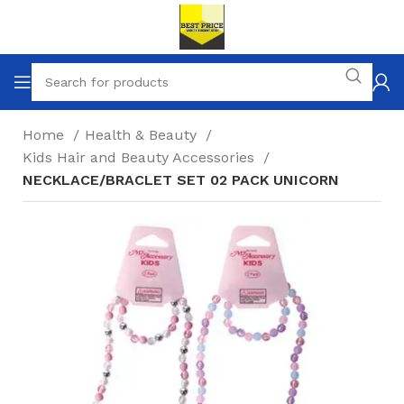
Home
Health & Beauty
Kids Hair and Beauty Accessories
NECKLACE/BRACLET SET 02 PACK UNICORN