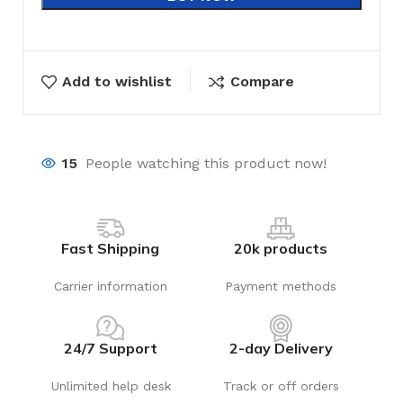
Add to wishlist
Compare
15
People watching this product now!
Fast Shipping
20k products
Carrier information
Payment methods
24/7 Support
2-day Delivery
Unlimited help desk
Track or off orders