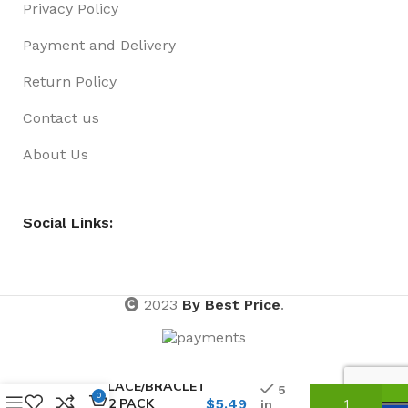
Privacy Policy
Payment and Delivery
Return Policy
Contact us
About Us
Social Links:
2023
By Best Price
.
NECKLACE/BRACLET
5
0
SET 02 PACK
$
5.49
in