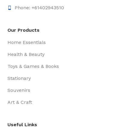
Phone: +61402943510
Our Products
Home Essentials
Health & Beauty
Toys & Games & Books
Stationary
Souvenirs
Art & Craft
Useful Links