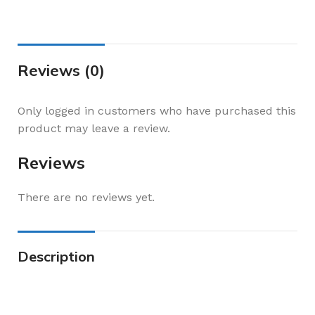
Reviews (0)
Only logged in customers who have purchased this
product may leave a review.
Reviews
There are no reviews yet.
Description