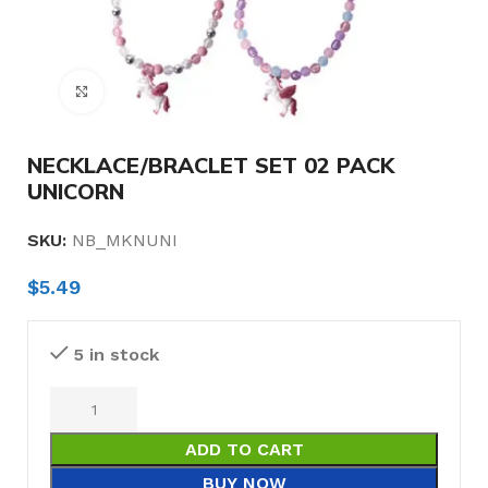
Click to enlarge
NECKLACE/BRACLET SET 02 PACK
UNICORN
SKU:
NB_MKNUNI
$
5.49
5 in stock
ADD TO CART
BUY NOW