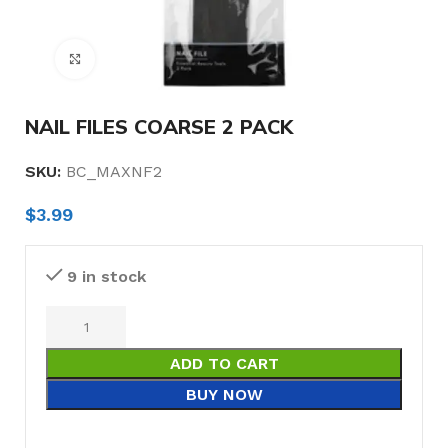
Click to enlarge
NAIL FILES COARSE 2 PACK
SKU:
BC_MAXNF2
$
3.99
9 in stock
ADD TO CART
BUY NOW