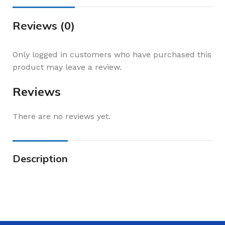
Reviews (0)
Only logged in customers who have purchased this
product may leave a review.
Reviews
There are no reviews yet.
Description