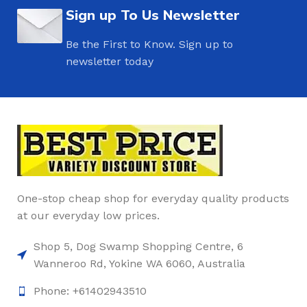
Sign up To Us Newsletter
Be the First to Know. Sign up to
newsletter today
One-stop cheap shop for everyday quality products
at our everyday low prices.
Shop 5, Dog Swamp Shopping Centre, 6
Wanneroo Rd, Yokine WA 6060, Australia
Phone: +61402943510