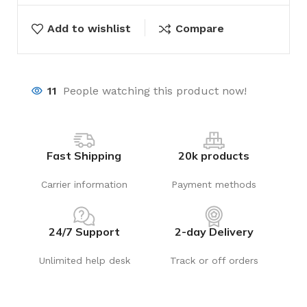
Add to wishlist
Compare
11
People watching this product now!
Fast Shipping
20k products
Carrier information
Payment methods
24/7 Support
2-day Delivery
Unlimited help desk
Track or off orders