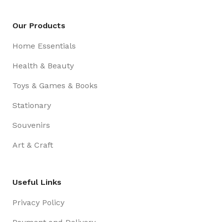
Our Products
Home Essentials
Health & Beauty
Toys & Games & Books
Stationary
Souvenirs
Art & Craft
Useful Links
Privacy Policy