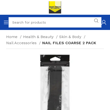
Home
Health & Beauty
Skin & Body
Nail Accessories
NAIL FILES COARSE 2 PACK