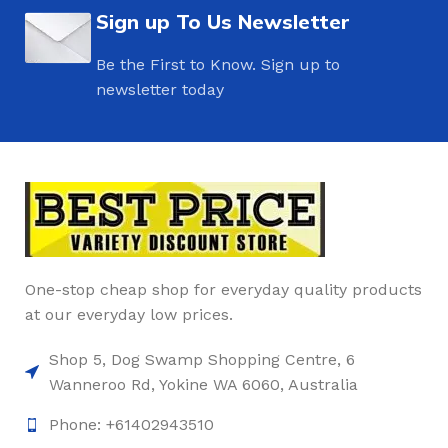
Sign up To Us Newsletter
Be the First to Know. Sign up to
newsletter today
One-stop cheap shop for everyday quality products
at our everyday low prices.
Shop 5, Dog Swamp Shopping Centre, 6
Wanneroo Rd, Yokine WA 6060, Australia
Phone: +61402943510