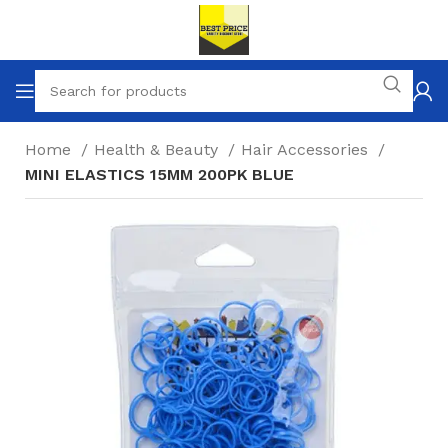
Home
Health & Beauty
Hair Accessories
MINI ELASTICS 15MM 200PK BLUE