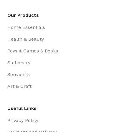
Our Products
Home Essentials
Health & Beauty
Toys & Games & Books
Stationary
Souvenirs
Art & Craft
Useful Links
Privacy Policy