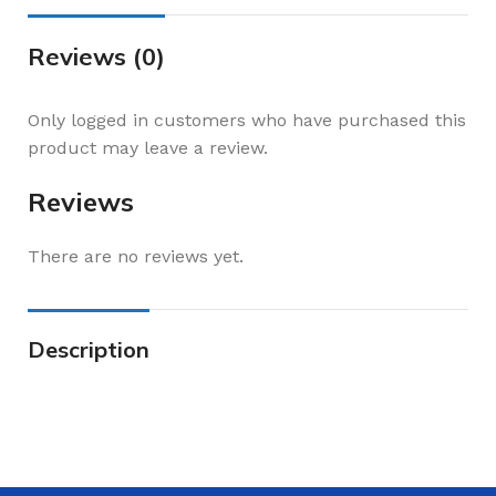
Reviews (0)
Only logged in customers who have purchased this
product may leave a review.
Reviews
There are no reviews yet.
Description