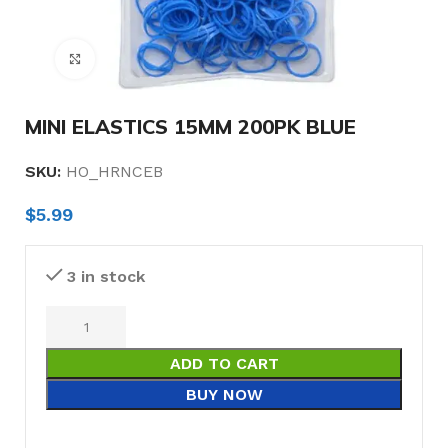
Click to enlarge
MINI ELASTICS 15MM 200PK BLUE
SKU:
HO_HRNCEB
$
5.99
3 in stock
ADD TO CART
BUY NOW