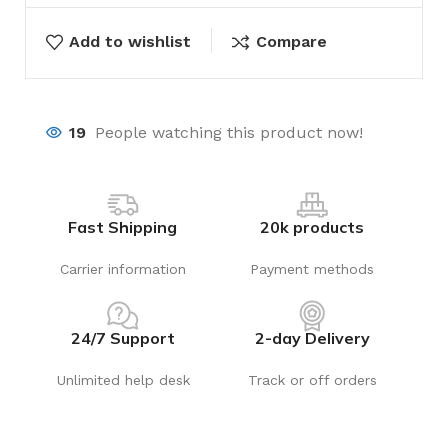
Add to wishlist
Compare
19
People watching this product now!
Fast Shipping
20k products
Carrier information
Payment methods
24/7 Support
2-day Delivery
Unlimited help desk
Track or off orders