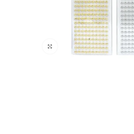
Click to enlarge
Kitchen