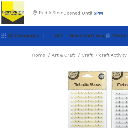
Find A Store
Opened Until
5PM
All Categories
Gift
Home And Living
Statio
Home
Art & Craft
Craft
craft Activity