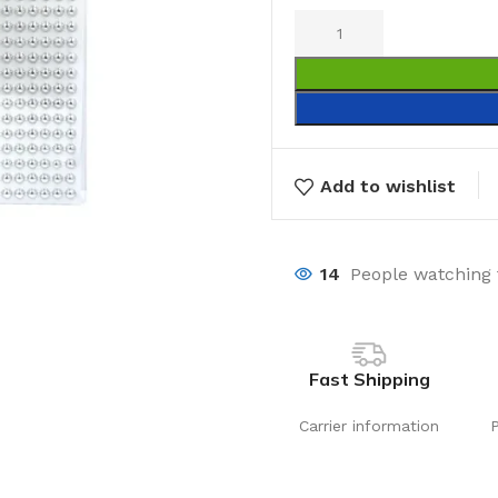
Add to wishlist
14
People watching 
Fast Shipping
Carrier information
Laundry
Storage Sol