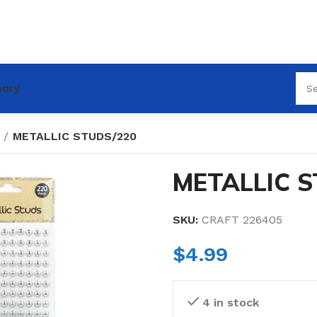
nary
METALLIC STUDS/220
METALLIC S
SKU:
CRAFT 226405
$
4.99
4 in stock