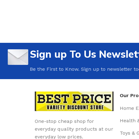
Sign up To Us Newslet
Be the First to Know. Sign up to newsletter t
Our Pr
Home Es
Health 
One-stop cheap shop for
everyday quality products at our
Toys & 
everyday low prices.