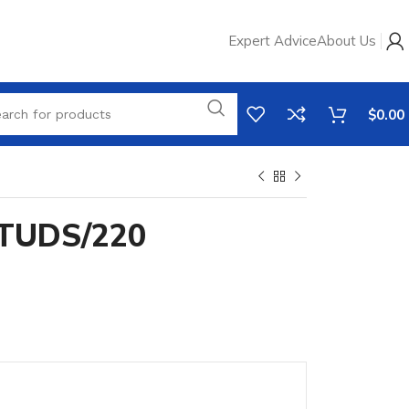
Expert Advice
About Us
$
0.00
TUDS/220