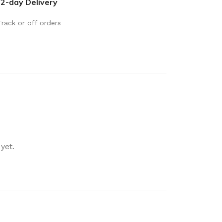
2-day Delivery
rays
Mobile & Tablet Accessories
rganisation
Batteries & Torches
Track or off orders
ging Solutions
Fairy lights
 & Baskets
Electrical Appliances
rage
Leads, Power Boards &
Adapters
orage
Computer Accessories
torage
Hardware
yet.
Auto
sories
General Hardware
Glue
Stick on Signs
Tools