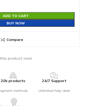
ADD TO CART
BUY NOW
Compare
this product now!
20k products
24/7 Support
Payment methods
Unlimited help desk
utions
Electrical