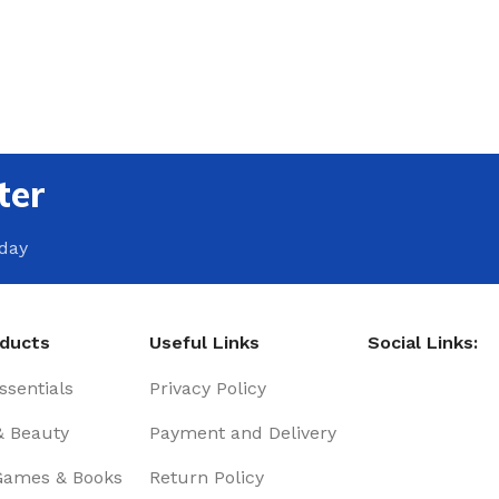
ter
oday
oducts
Useful Links
Social Links:
sentials
Privacy Policy
& Beauty
Payment and Delivery
Games & Books
Return Policy