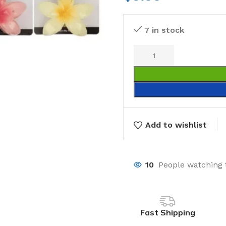
7 in stock
Add to wishlist
10
People watching 
Fast Shipping
Laundry
Storage Sol