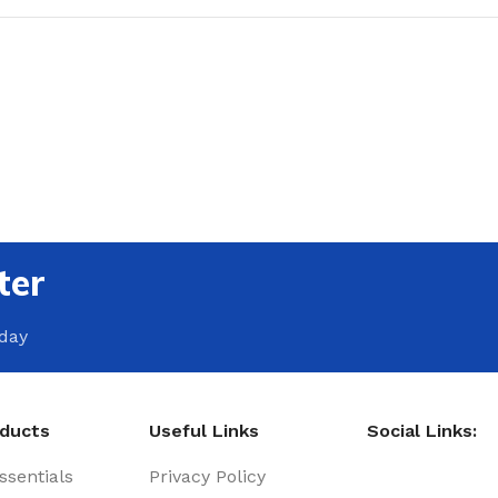
ter
oday
oducts
Useful Links
Social Links:
sentials
Privacy Policy