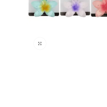
Click to enlarge
Kitchen