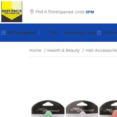
Find A Store
Opened Until
5PM
All Categories
Gift
Home And Living
Statio
Home
Health & Beauty
Hair Accessori