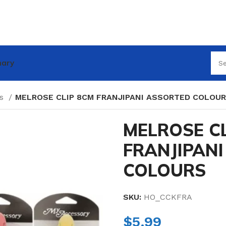
nary
es
MELROSE CLIP 8CM FRANJIPANI ASSORTED COLOU
MELROSE CL
FRANJIPAN
COLOURS
SKU:
HO_CCKFRA
$
5.99