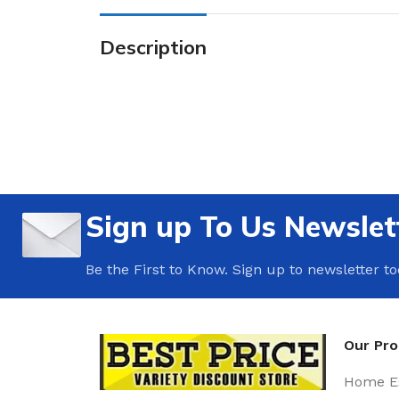
Description
Sign up To Us Newslet
Be the First to Know. Sign up to newsletter t
Our Pr
Home Es