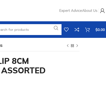
Expert Advice
About Us
$
0.00
RS
IP 8CM
I ASSORTED