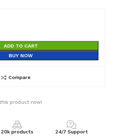
ADD TO CART
BUY NOW
Compare
this product now!
20k products
24/7 Support
utions
Electrical