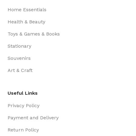
Home Essentials
Health & Beauty
Toys & Games & Books
Stationary
Souvenirs
Art & Craft
Useful Links
Privacy Policy
Payment and Delivery
Return Policy