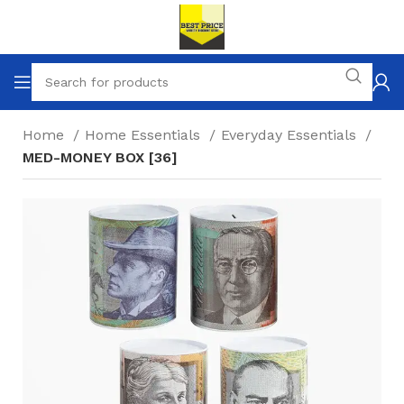
Home
Home Essentials
Everyday Essentials
MED-MONEY BOX [36]