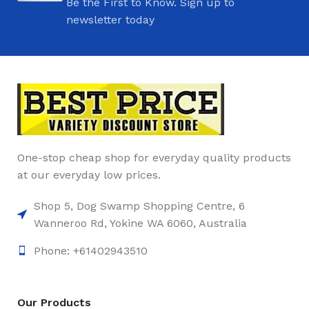
Be the First to Know. Sign up to
newsletter today
One-stop cheap shop for everyday quality products
at our everyday low prices.
Shop 5, Dog Swamp Shopping Centre, 6
Wanneroo Rd, Yokine WA 6060, Australia
Phone: +61402943510
Our Products