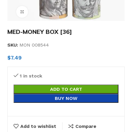
Click to enlarge
MED-MONEY BOX [36]
SKU:
MON 008544
$
7.49
1 in stock
ADD TO CART
BUY NOW
Add to wishlist
Compare