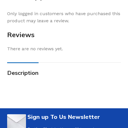
Only logged in customers who have purchased this
product may leave a review.
Reviews
There are no reviews yet.
Description
Sign up To Us Newsletter