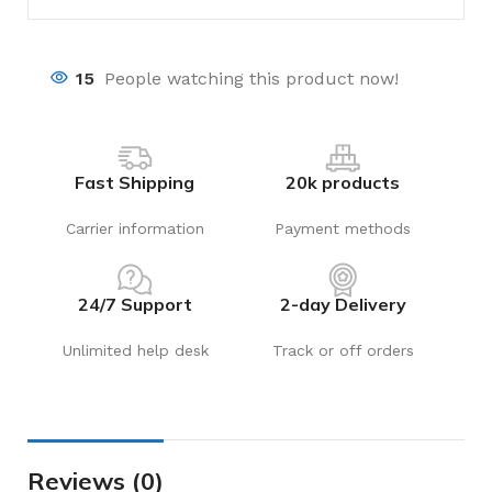
15
People watching this product now!
Fast Shipping
20k products
Carrier information
Payment methods
24/7 Support
2-day Delivery
Unlimited help desk
Track or off orders
Reviews (0)