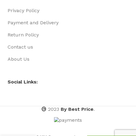
Privacy Policy
Payment and Delivery
Return Policy
Contact us
About Us
Social Links:
2023
By Best Price
.
MANICURE