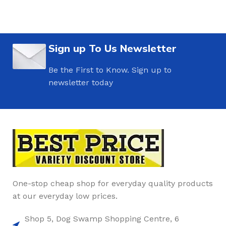
Sign up To Us Newsletter
Be the First to Know. Sign up to
newsletter today
One-stop cheap shop for everyday quality products
at our everyday low prices.
Shop 5, Dog Swamp Shopping Centre, 6