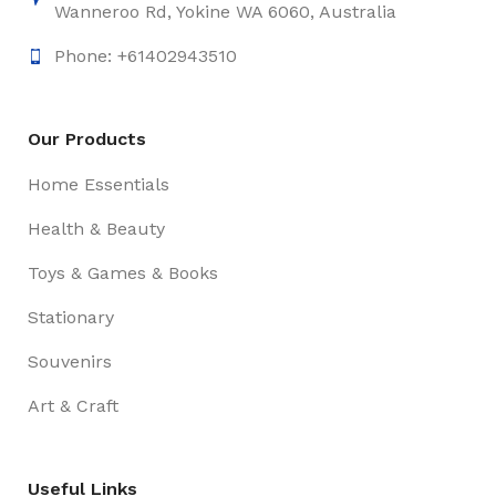
Wanneroo Rd, Yokine WA 6060, Australia
Phone: +61402943510
Our Products
Home Essentials
Health & Beauty
Toys & Games & Books
Stationary
Souvenirs
Art & Craft
Useful Links