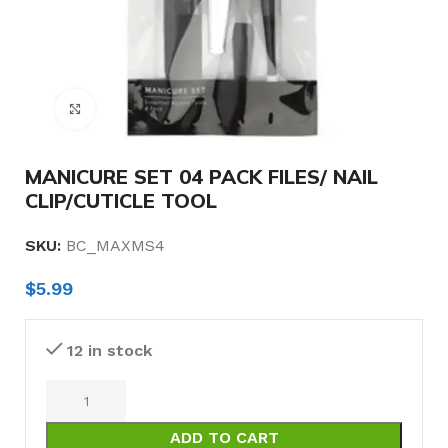
Click to enlarge
MANICURE SET 04 PACK FILES/ NAIL
CLIP/CUTICLE TOOL
SKU:
BC_MAXMS4
$
5.99
12 in stock
ADD TO CART