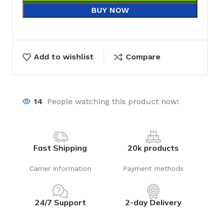
BUY NOW
Add to wishlist
Compare
14
People watching this product now!
Fast Shipping
20k products
Carrier information
Payment methods
24/7 Support
2-day Delivery