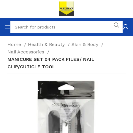
Home
Health & Beauty
Skin & Body
Nail Accessories
MANICURE SET 04 PACK FILES/ NAIL
CLIP/CUTICLE TOOL