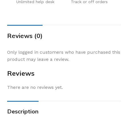
Unlimited help desk
Track or off orders
Reviews (0)
Only logged in customers who have purchased this
product may leave a review.
Reviews
There are no reviews yet.
Description