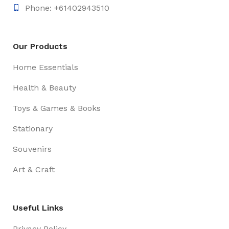
Phone: +61402943510
Our Products
Home Essentials
Health & Beauty
Toys & Games & Books
Stationary
Souvenirs
Art & Craft
Useful Links
Privacy Policy