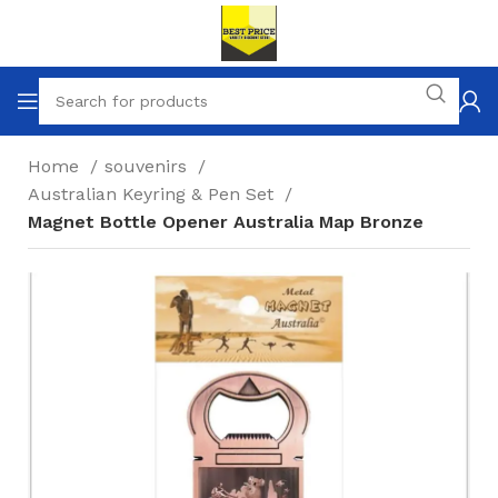
Home
souvenirs
Australian Keyring & Pen Set
Magnet Bottle Opener Australia Map Bronze