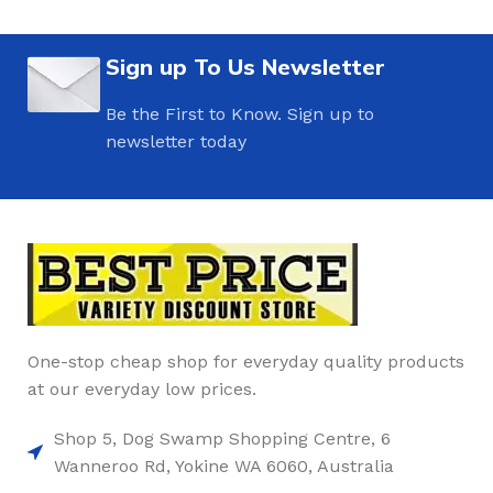
Sign up To Us Newsletter
Be the First to Know. Sign up to
newsletter today
One-stop cheap shop for everyday quality products
at our everyday low prices.
Shop 5, Dog Swamp Shopping Centre, 6
Wanneroo Rd, Yokine WA 6060, Australia