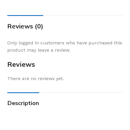
Reviews (0)
Only logged in customers who have purchased this
product may leave a review.
Reviews
There are no reviews yet.
Description