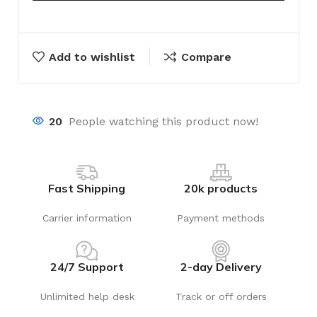
Add to wishlist
Compare
20
People watching this product now!
Fast Shipping
20k products
Carrier information
Payment methods
24/7 Support
2-day Delivery
Unlimited help desk
Track or off orders