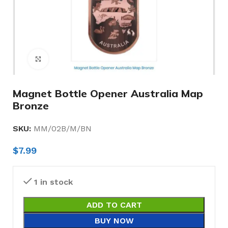
Click to enlarge
Magnet Bottle Opener Australia Map
Bronze
SKU:
MM/02B/M/BN
$
7.99
1 in stock
ADD TO CART
BUY NOW