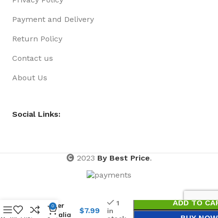
Payment and Delivery
Return Policy
Contact us
About Us
Social Links:
2023
By Best Price
.
Magnet
Bottle
ADD TO CA
1
Opener
0
$
7.99
in
Australia
BUY NOW