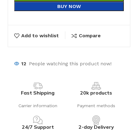
BUY NOW
Add to wishlist
Compare
12
People watching this product now!
Fast Shipping
20k products
Carrier information
Payment methods
24/7 Support
2-day Delivery