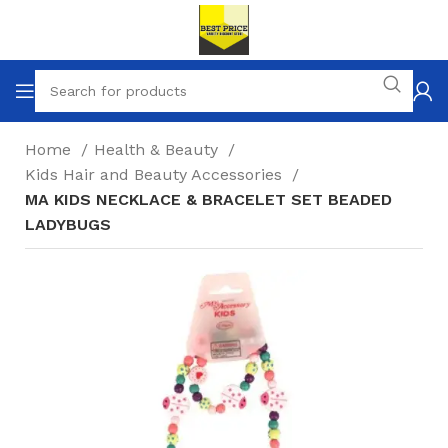
Home
Health & Beauty
Kids Hair and Beauty Accessories
MA KIDS NECKLACE & BRACELET SET BEADED
LADYBUGS