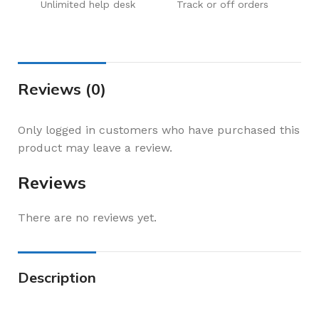
Unlimited help desk
Track or off orders
Reviews (0)
Only logged in customers who have purchased this
product may leave a review.
Reviews
There are no reviews yet.
Description