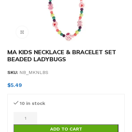
Click to enlarge
MA KIDS NECKLACE & BRACELET SET
BEADED LADYBUGS
SKU:
NB_MKNLBS
$
5.49
10 in stock
ADD TO CART