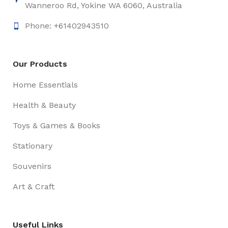
Wanneroo Rd, Yokine WA 6060, Australia
Phone: +61402943510
Our Products
Home Essentials
Health & Beauty
Toys & Games & Books
Stationary
Souvenirs
Art & Craft
Useful Links