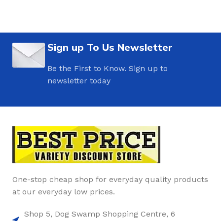
Sign up To Us Newsletter
Be the First to Know. Sign up to
newsletter today
One-stop cheap shop for everyday quality products
at our everyday low prices.
Shop 5, Dog Swamp Shopping Centre, 6