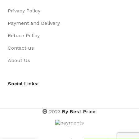
Privacy Policy
Payment and Delivery
Return Policy
Contact us
About Us
Social Links:
2023
By Best Price
.
MA KIDS
NECKLACE