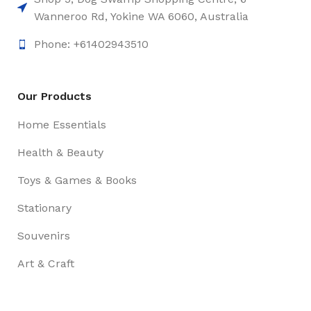
Wanneroo Rd, Yokine WA 6060, Australia
Phone: +61402943510
Our Products
Home Essentials
Health & Beauty
Toys & Games & Books
Stationary
Souvenirs
Art & Craft