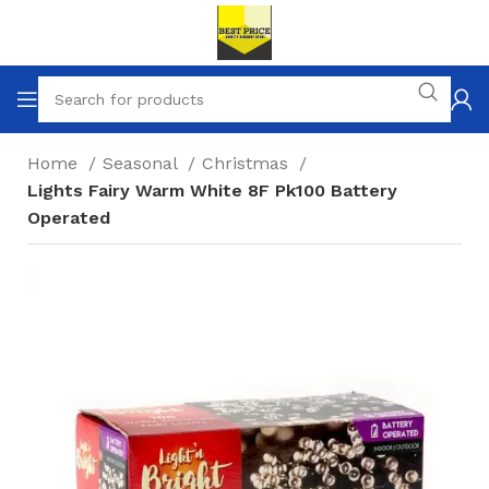
Home
Seasonal
Christmas
Lights Fairy Warm White 8F Pk100 Battery
Operated