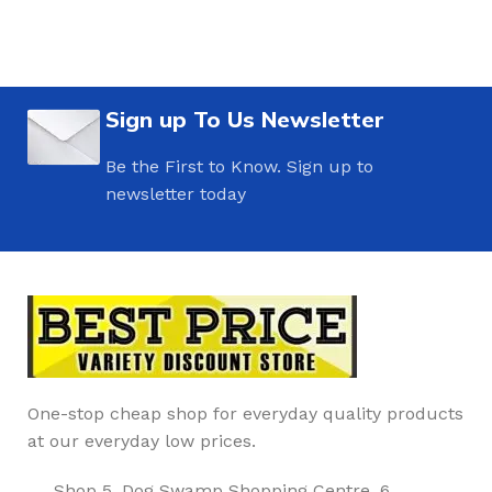
Sign up To Us Newsletter
Be the First to Know. Sign up to
newsletter today
One-stop cheap shop for everyday quality products
at our everyday low prices.
Shop 5, Dog Swamp Shopping Centre, 6