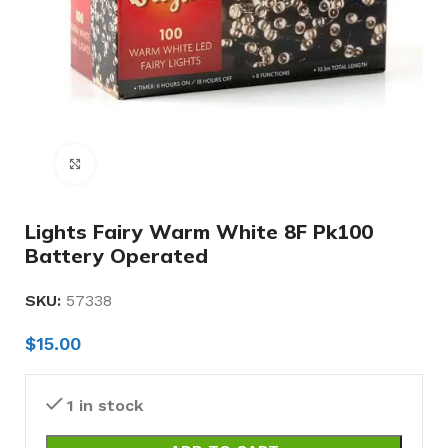
Click to enlarge
Lights Fairy Warm White 8F Pk100
Battery Operated
SKU:
57338
$
15.00
1 in stock