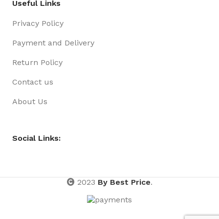
Useful Links
Privacy Policy
Payment and Delivery
Return Policy
Contact us
About Us
Social Links:
2023
By Best Price
.
Lights
Fairy