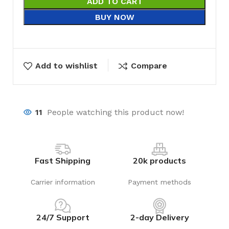
ADD TO CART
BUY NOW
Add to wishlist
Compare
11
People watching this product now!
Fast Shipping
20k products
Carrier information
Payment methods
24/7 Support
2-day Delivery