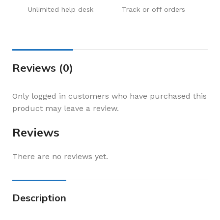
Unlimited help desk
Track or off orders
Reviews (0)
Only logged in customers who have purchased this
product may leave a review.
Reviews
There are no reviews yet.
Description