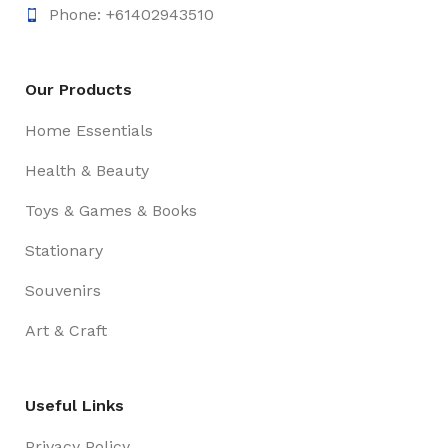
Phone: +61402943510
Our Products
Home Essentials
Health & Beauty
Toys & Games & Books
Stationary
Souvenirs
Art & Craft
Useful Links
Privacy Policy