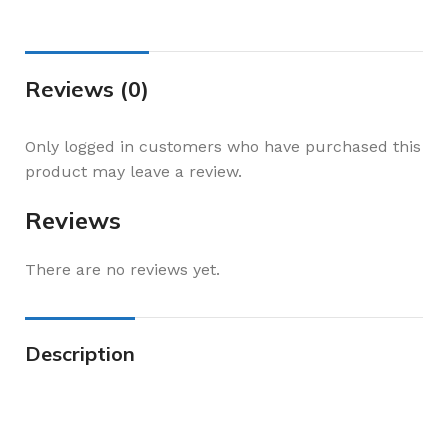
Reviews (0)
Only logged in customers who have purchased this
product may leave a review.
Reviews
There are no reviews yet.
Description