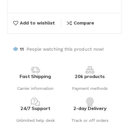
Add to wishlist
Compare
11
People watching this product now!
Fast Shipping
20k products
Carrier information
Payment methods
24/7 Support
2-day Delivery
Unlimited help desk
Track or off orders