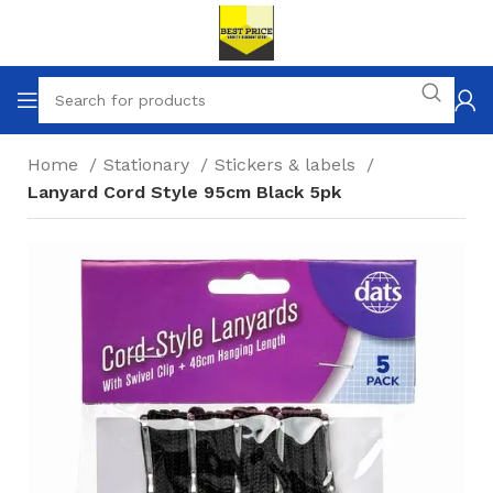
Home
Stationary
Stickers & labels
Lanyard Cord Style 95cm Black 5pk