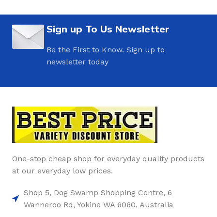
Sign up To Us Newsletter
Be the First to Know. Sign up to
newsletter today
One-stop cheap shop for everyday quality products
at our everyday low prices.
Shop 5, Dog Swamp Shopping Centre, 6
Wanneroo Rd, Yokine WA 6060, Australia