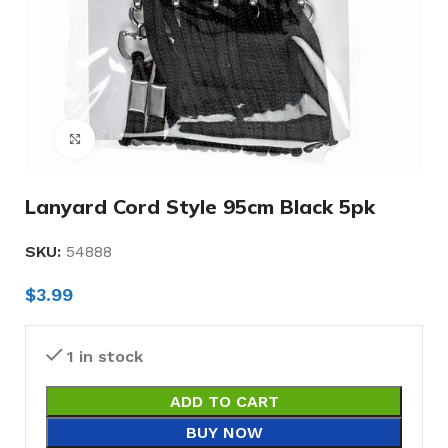
Click to enlarge
Lanyard Cord Style 95cm Black 5pk
SKU:
54888
$
3.99
1 in stock
ADD TO CART
BUY NOW