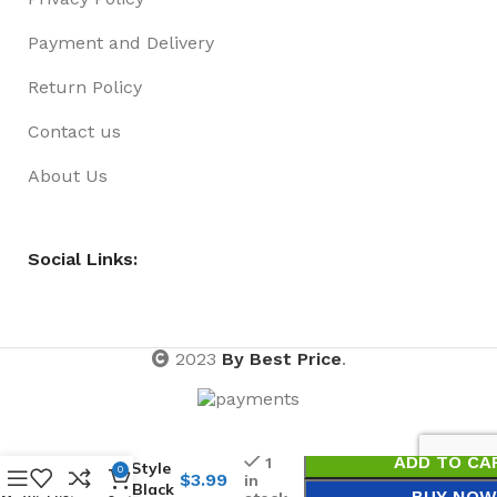
Payment and Delivery
Return Policy
Contact us
About Us
Social Links:
2023
By Best Price
.
Lanyard
ADD TO CA
1
Cord Style
0
$
3.99
in
95cm Black
BUY NOW