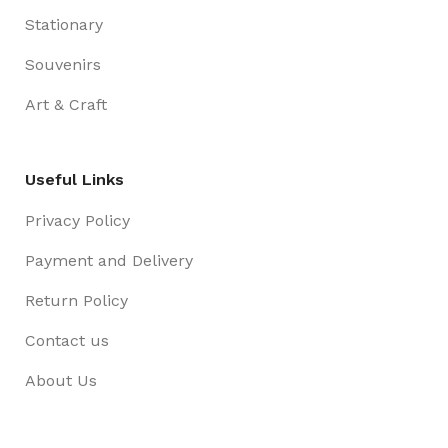
Stationary
Souvenirs
Art & Craft
Useful Links
Privacy Policy
Payment and Delivery
Return Policy
Contact us
About Us