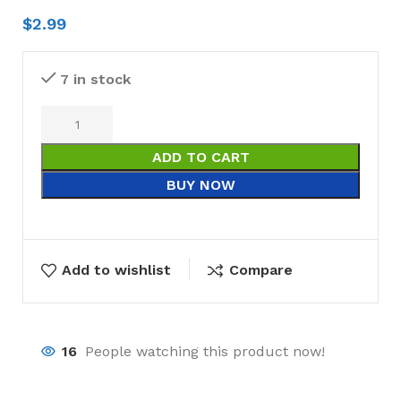
$
2.99
7 in stock
ADD TO CART
BUY NOW
Add to wishlist
Compare
16
People watching this product now!