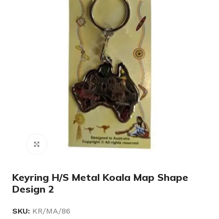
Click to enlarge
Keyring H/S Metal Koala Map Shape
Design 2
SKU:
KR/MA/86