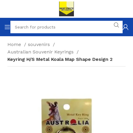
Home
souvenirs
Australian Souvenir Keyrings
Keyring H/S Metal Koala Map Shape Design 2