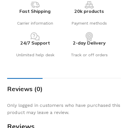
Fast Shipping
20k products
Carrier information
Payment methods
24/7 Support
2-day Delivery
Unlimited help desk
Track or off orders
Reviews (0)
Only logged in customers who have purchased this
product may leave a review.
Reviews