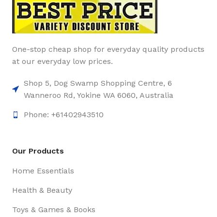
One-stop cheap shop for everyday quality products
at our everyday low prices.
Shop 5, Dog Swamp Shopping Centre, 6
Wanneroo Rd, Yokine WA 6060, Australia
Phone: +61402943510
Our Products
Home Essentials
Health & Beauty
Toys & Games & Books