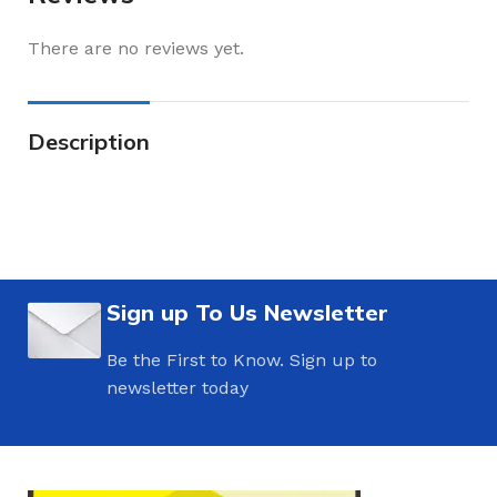
There are no reviews yet.
Description
Sign up To Us Newsletter
Be the First to Know. Sign up to
newsletter today