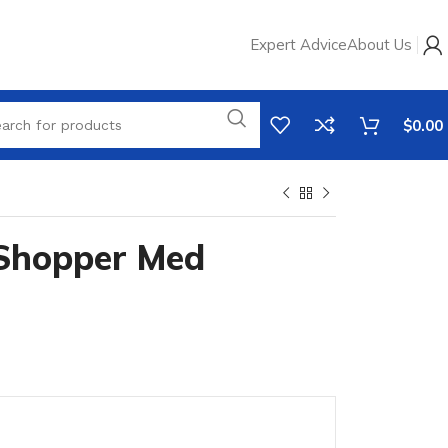
Expert Advice
About Us
$
0.00
Shopper Med