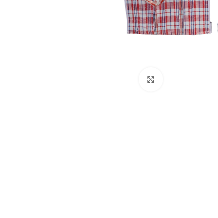
Click to enlarge
Kitchen