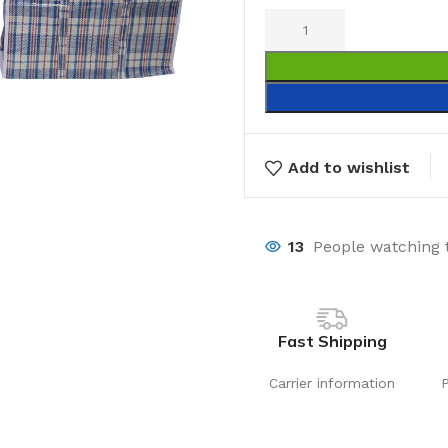
Add to wishlist
13
People watching 
Fast Shipping
Carrier information
Laundry
Storage Sol