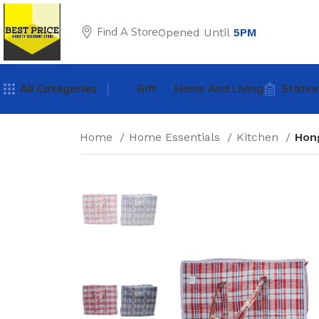
Find A Store
Opened Until
5PM
All Categories
Gift
Home And Living
Statio
Home
Home Essentials
Kitchen
Hon