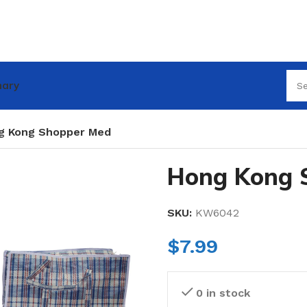
nary
g Kong Shopper Med
Hong Kong 
SKU:
KW6042
$
7.99
0 in stock