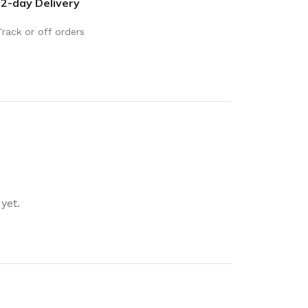
2-day Delivery
rays
Mobile & Tablet Accessories
rganisation
Batteries & Torches
Track or off orders
ging Solutions
Fairy lights
 & Baskets
Electrical Appliances
rage
Leads, Power Boards &
Adapters
orage
Computer Accessories
torage
Hardware
yet.
Auto
sories
General Hardware
Glue
Stick on Signs
Tools