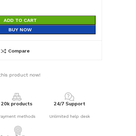
ADD TO CART
BUY NOW
Compare
this product now!
20k products
24/7 Support
Payment methods
Unlimited help desk
utions
Electrical