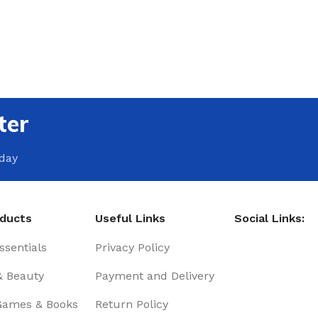
ter
oday
oducts
Useful Links
Social Links:
sentials
Privacy Policy
& Beauty
Payment and Delivery
Games & Books
Return Policy