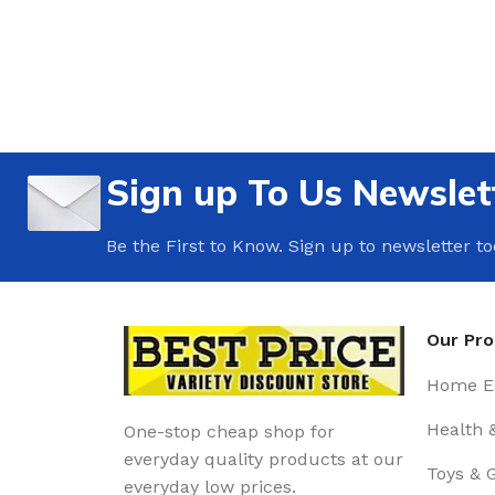
Sign up To Us Newslet
Be the First to Know. Sign up to newsletter t
Our Pr
Home Es
Health 
One-stop cheap shop for
everyday quality products at our
Toys & 
everyday low prices.