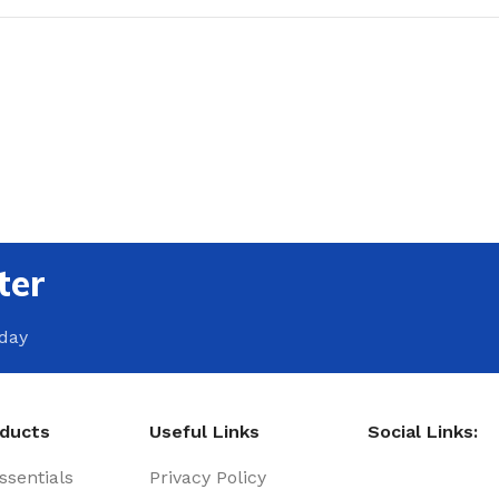
ter
oday
oducts
Useful Links
Social Links:
sentials
Privacy Policy