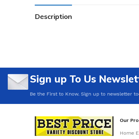
Description
Sign up To Us Newslet
Be the First to Know. Sign up to newsletter t
Our Pr
Home Es