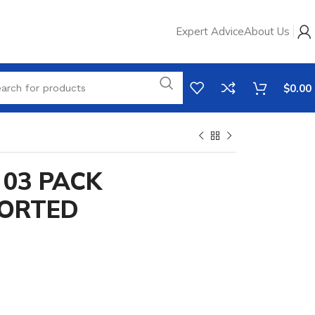
Expert Advice
About Us
$
0.00
03 PACK
SORTED