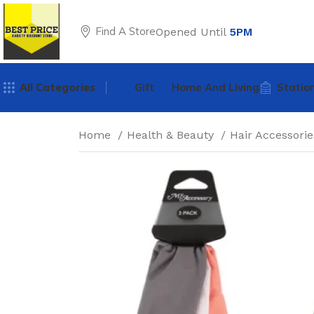
Find A Store
Opened Until
5PM
All Categories
Gift
Home And Living
Statio
Home
Health & Beauty
Hair Accessori