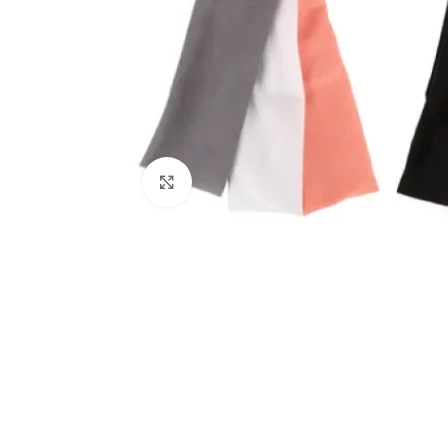
Click to enlarge
Kitchen