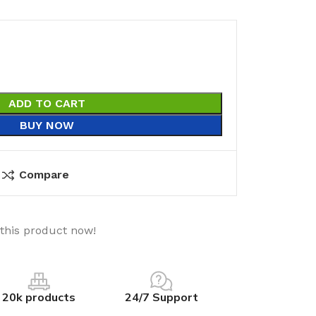
ADD TO CART
BUY NOW
Compare
this product now!
20k products
24/7 Support
utions
Electrical