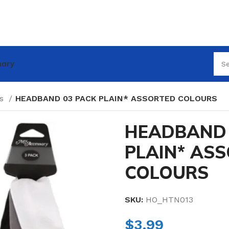
nary
es
HEADBAND 03 PACK PLAIN* ASSORTED COLOURS
HEADBAND 
PLAIN* AS
COLOURS
SKU:
HO_HTN013
$
3.99