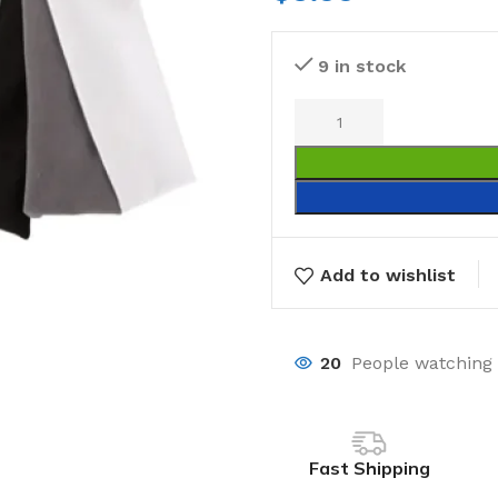
9 in stock
Add to wishlist
20
People watching 
Fast Shipping
Laundry
Storage Sol