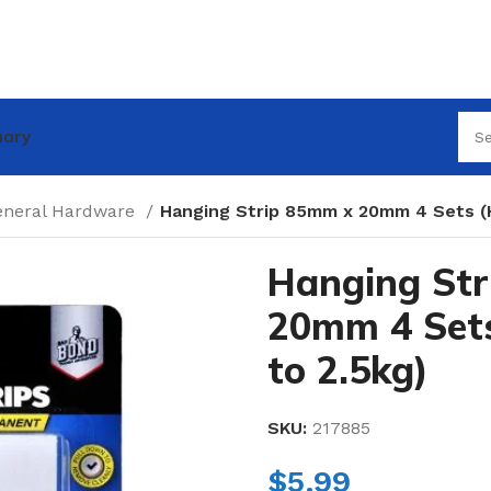
nary
eneral Hardware
Hanging Strip 85mm x 20mm 4 Sets (H
Hanging St
20mm 4 Sets
to 2.5kg)
SKU:
217885
$
5.99