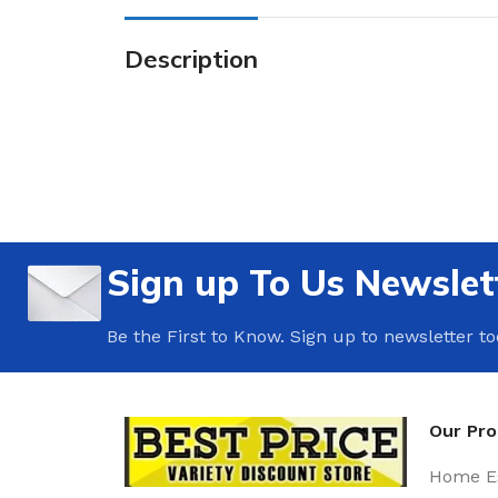
Description
Sign up To Us Newslet
Be the First to Know. Sign up to newsletter t
Our Pr
Home Es