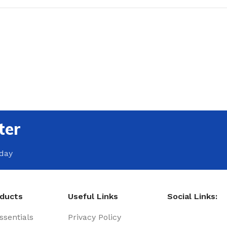
ter
oday
oducts
Useful Links
Social Links:
sentials
Privacy Policy