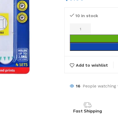
10 in stock
Add to wishlist
16
People watching 
Fast Shipping
Laundry
Storage Sol