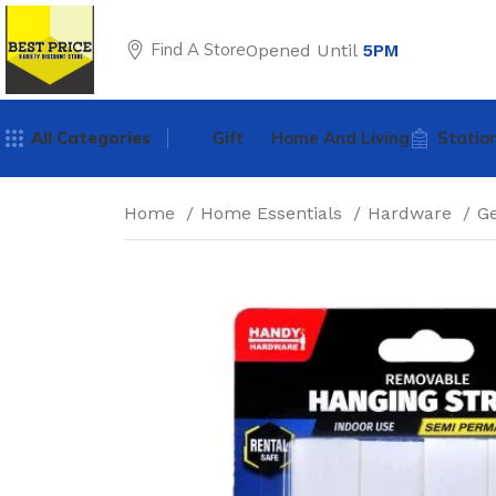
Find A Store
Opened Until
5PM
All Categories
Gift
Home And Living
Statio
Home
Home Essentials
Hardware
G