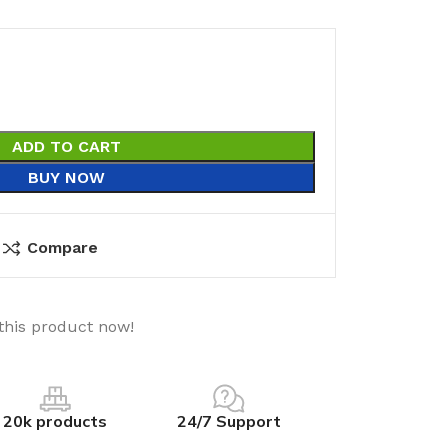
ADD TO CART
BUY NOW
Compare
this product now!
20k products
24/7 Support
utions
Electrical