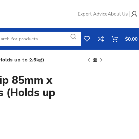
Expert Advice
About Us
$
0.00
olds up to 2.5kg)
rip 85mm x
 (Holds up