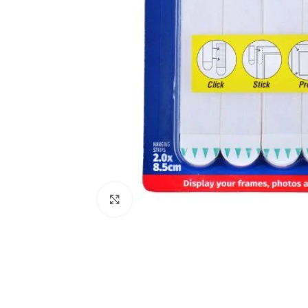
Click to enlarge
Kitchen