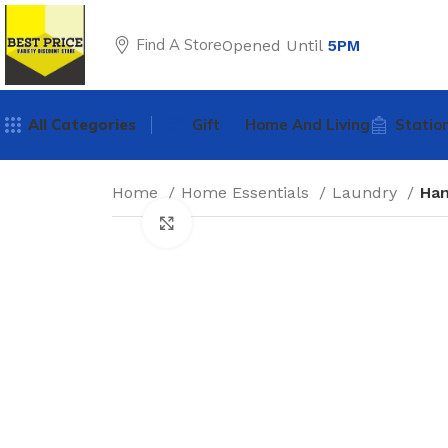
Find A Store
Opened Until
5PM
All Categories
Gift
Home And Living
Statio
Home
Home Essentials
Laundry
Han
Click to enlarge