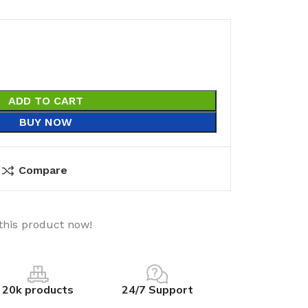
ADD TO CART
BUY NOW
Compare
this product now!
20k products
24/7 Support
utions
Electrical