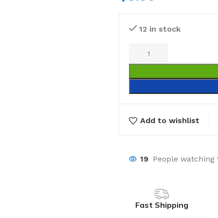
12 in stock
Add to wishlist
19
People watching 
Fast Shipping
Laundry
Storage Sol