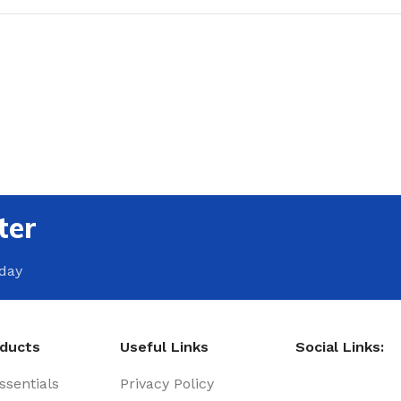
ter
oday
oducts
Useful Links
Social Links:
sentials
Privacy Policy