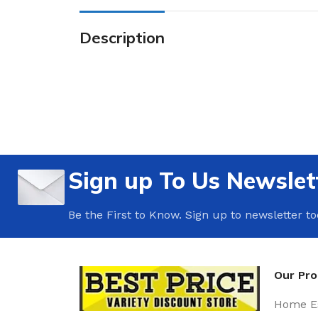
Description
Sign up To Us Newslet
Be the First to Know. Sign up to newsletter t
Our Pr
Home Es