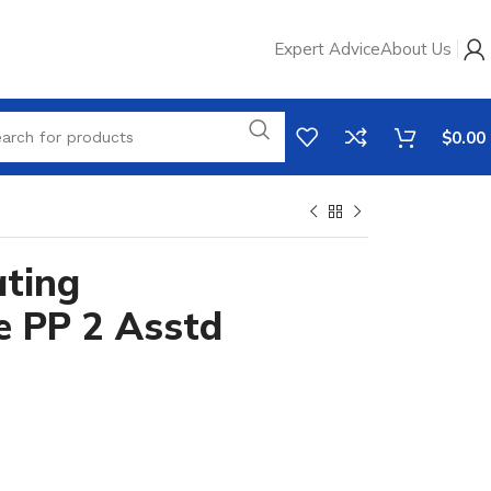
Expert Advice
About Us
$
0.00
ting
e PP 2 Asstd