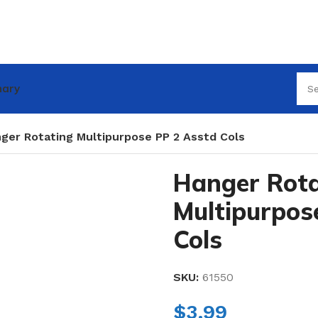
nary
ger Rotating Multipurpose PP 2 Asstd Cols
Hanger Rota
Multipurpos
Cols
SKU:
61550
$
3.99