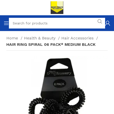
Home
Health & Beauty
Hair Accessories
HAIR RING SPIRAL 06 PACK* MEDIUM BLACK