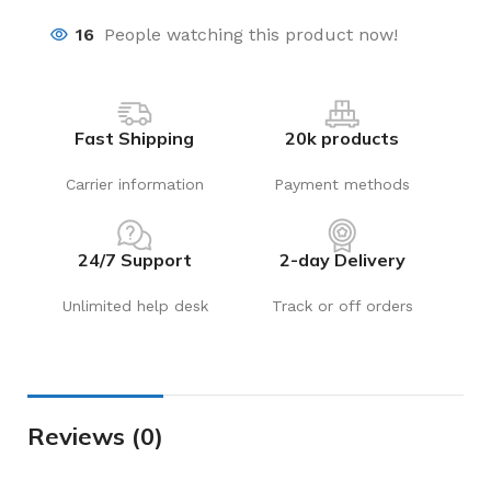
16
People watching this product now!
Fast Shipping
20k products
Carrier information
Payment methods
24/7 Support
2-day Delivery
Unlimited help desk
Track or off orders
Reviews (0)