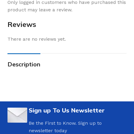
Only logged in customers who have purchased this
product may leave a review.
Reviews
There are no reviews yet.
Description
Sign up To Us Newsletter
Be the First to Know. Sign up to
newsletter today