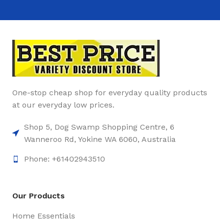
One-stop cheap shop for everyday quality products
at our everyday low prices.
Shop 5, Dog Swamp Shopping Centre, 6
Wanneroo Rd, Yokine WA 6060, Australia
Phone: +61402943510
Our Products
Home Essentials