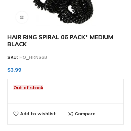
Click to enlarge
HAIR RING SPIRAL 06 PACK* MEDIUM
BLACK
SKU:
HO_HRNS6B
$
3.99
Out of stock
Add to wishlist
Compare