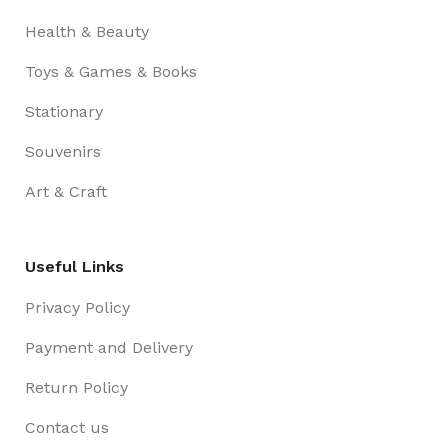
Health & Beauty
Toys & Games & Books
Stationary
Souvenirs
Art & Craft
Useful Links
Privacy Policy
Payment and Delivery
Return Policy
Contact us