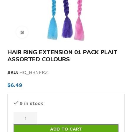
Click to enlarge
HAIR RING EXTENSION 01 PACK PLAIT
ASSORTED COLOURS
SKU:
HC_HRNFRZ
$
6.49
9 in stock
ADD TO CART