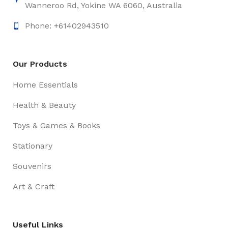
Wanneroo Rd, Yokine WA 6060, Australia
Phone: +61402943510
Our Products
Home Essentials
Health & Beauty
Toys & Games & Books
Stationary
Souvenirs
Art & Craft
Useful Links