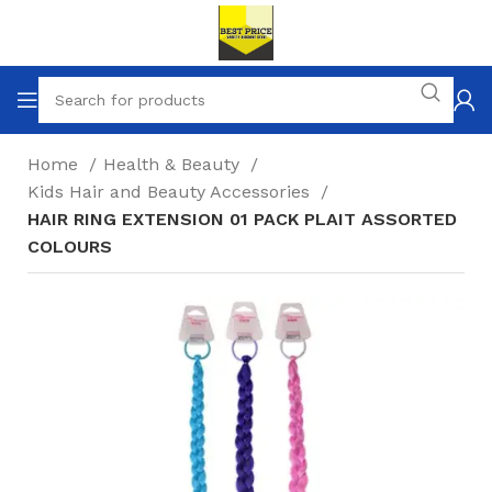
Home
Health & Beauty
Kids Hair and Beauty Accessories
HAIR RING EXTENSION 01 PACK PLAIT ASSORTED
COLOURS