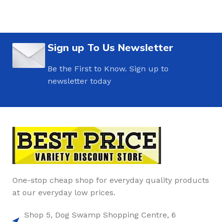
Sign up To Us Newsletter
Be the First to Know. Sign up to
newsletter today
One-stop cheap shop for everyday quality products
at our everyday low prices.
Shop 5, Dog Swamp Shopping Centre, 6