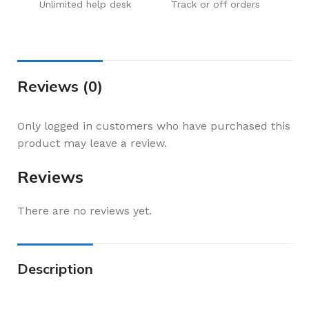
Unlimited help desk
Track or off orders
Reviews (0)
Only logged in customers who have purchased this
product may leave a review.
Reviews
There are no reviews yet.
Description