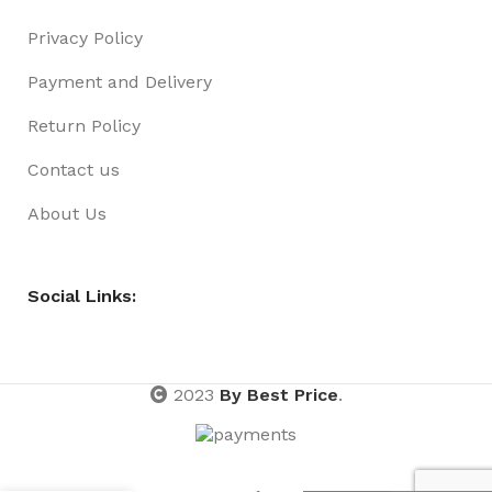
Privacy Policy
Payment and Delivery
Return Policy
Contact us
About Us
Social Links:
2023
By Best Price
.
HAIR RING
EXTENSION