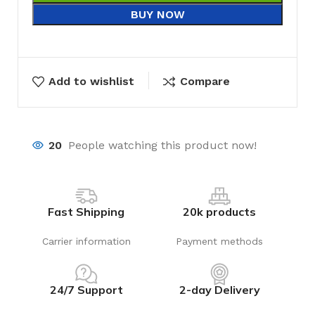
BUY NOW
Add to wishlist
Compare
20
People watching this product now!
Fast Shipping
20k products
Carrier information
Payment methods
24/7 Support
2-day Delivery