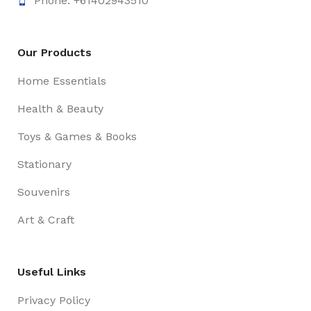
Phone: +61402943510
Our Products
Home Essentials
Health & Beauty
Toys & Games & Books
Stationary
Souvenirs
Art & Craft
Useful Links
Privacy Policy