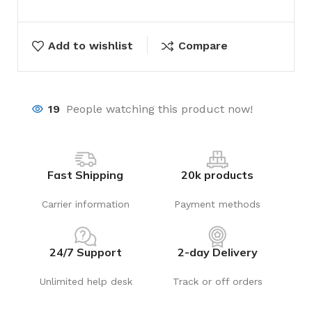
Add to wishlist
Compare
19
People watching this product now!
Fast Shipping
20k products
Carrier information
Payment methods
24/7 Support
2-day Delivery
Unlimited help desk
Track or off orders