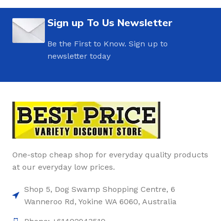
Sign up To Us Newsletter
Be the First to Know. Sign up to
newsletter today
One-stop cheap shop for everyday quality products
at our everyday low prices.
Shop 5, Dog Swamp Shopping Centre, 6
Wanneroo Rd, Yokine WA 6060, Australia