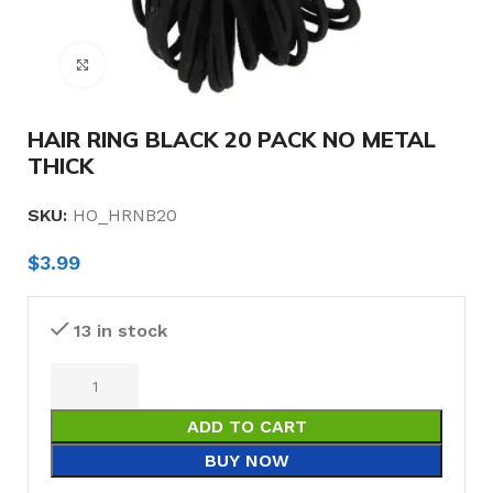
Click to enlarge
HAIR RING BLACK 20 PACK NO METAL
THICK
SKU:
HO_HRNB20
$
3.99
13 in stock
ADD TO CART
BUY NOW