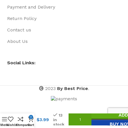
Payment and Delivery
Return Policy
Contact us
About Us
Social Links:
2023
By Best Price
.
HAIR
RING
BLACK
ADD
13
20
0
$
3.99
in
PACK
BUY N
stock
Menu
Wishlist
Compare
Cart
NO