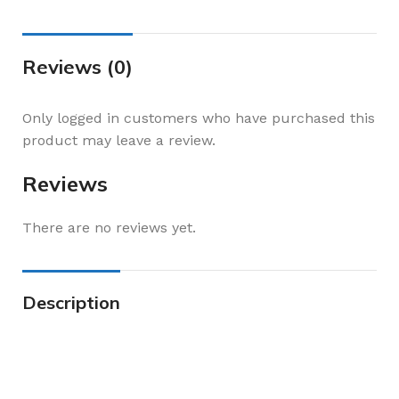
Reviews (0)
Only logged in customers who have purchased this
product may leave a review.
Reviews
There are no reviews yet.
Description