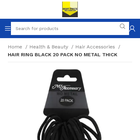
Home
Health & Beauty
Hair Accessories
HAIR RING BLACK 20 PACK NO METAL THICK