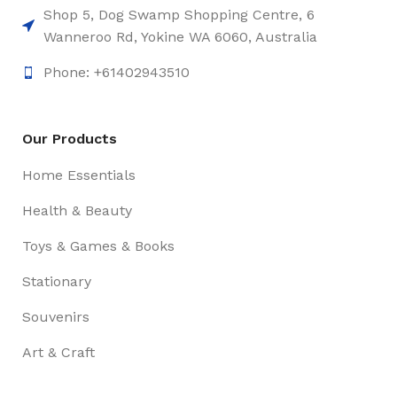
Shop 5, Dog Swamp Shopping Centre, 6
Wanneroo Rd, Yokine WA 6060, Australia
Phone: +61402943510
Our Products
Home Essentials
Health & Beauty
Toys & Games & Books
Stationary
Souvenirs
Art & Craft