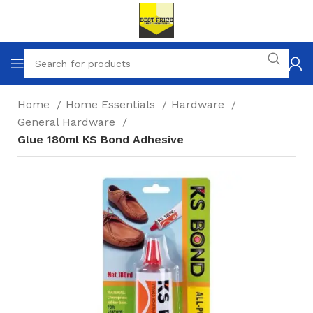
Home
Home Essentials
Hardware
General Hardware
Glue 180ml KS Bond Adhesive