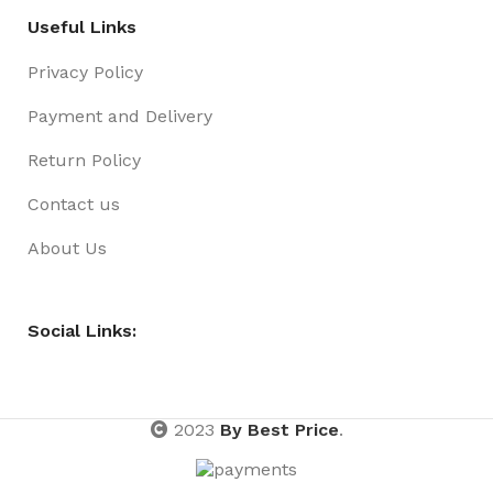
Useful Links
Privacy Policy
Payment and Delivery
Return Policy
Contact us
About Us
Social Links:
2023
By Best Price
.