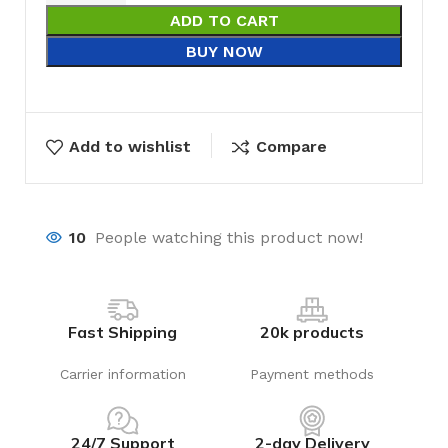
ADD TO CART
BUY NOW
Add to wishlist
Compare
10
People watching this product now!
Fast Shipping
20k products
Carrier information
Payment methods
24/7 Support
2-day Delivery