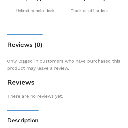
Unlimited help desk
Track or off orders
Reviews (0)
Only logged in customers who have purchased this
product may leave a review.
Reviews
There are no reviews yet.
Description