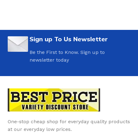
Sign up To Us Newsletter
Be the First to Know. Sign up to
newsletter today
One-stop cheap shop for everyday quality products
at our everyday low prices.