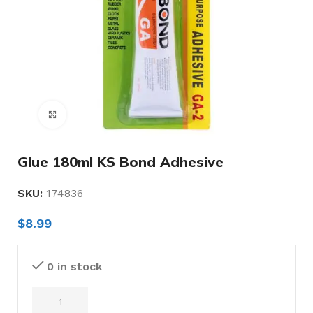
Click to enlarge
Glue 180ml KS Bond Adhesive
SKU:
174836
$
8.99
0 in stock