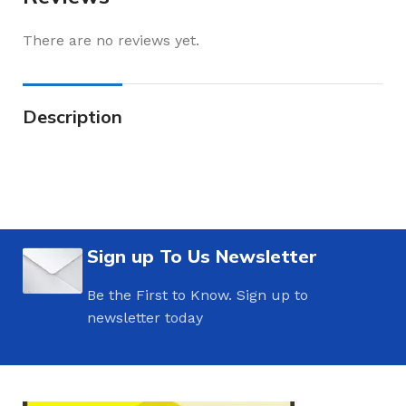
There are no reviews yet.
Description
Sign up To Us Newsletter
Be the First to Know. Sign up to
newsletter today