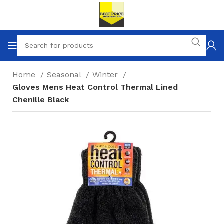
Home
Seasonal
Winter
Gloves Mens Heat Control Thermal Lined
Chenille Black