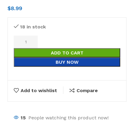
$
8.99
18 in stock
ADD TO CART
BUY NOW
Add to wishlist
Compare
15
People watching this product now!