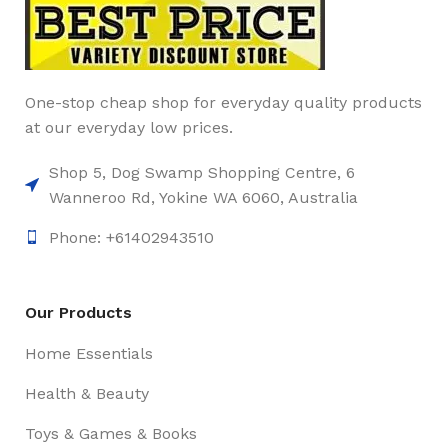
One-stop cheap shop for everyday quality products
at our everyday low prices.
Shop 5, Dog Swamp Shopping Centre, 6
Wanneroo Rd, Yokine WA 6060, Australia
Phone: +61402943510
Our Products
Home Essentials
Health & Beauty
Toys & Games & Books