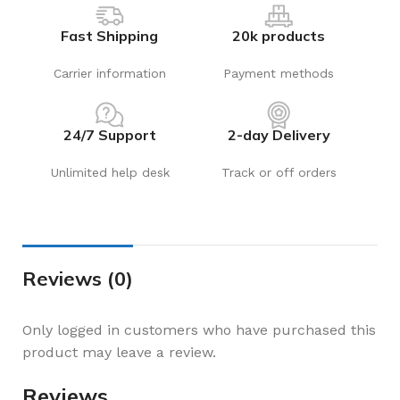
Fast Shipping
20k products
Carrier information
Payment methods
24/7 Support
2-day Delivery
Unlimited help desk
Track or off orders
Reviews (0)
Only logged in customers who have purchased this
product may leave a review.
Reviews