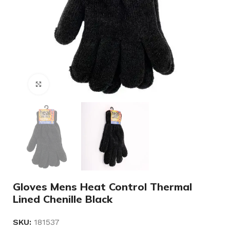
Click to enlarge
Gloves Mens Heat Control Thermal
Lined Chenille Black
SKU:
181537