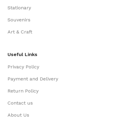
Stationary
Souvenirs
Art & Craft
Useful Links
Privacy Policy
Payment and Delivery
Return Policy
Contact us
About Us