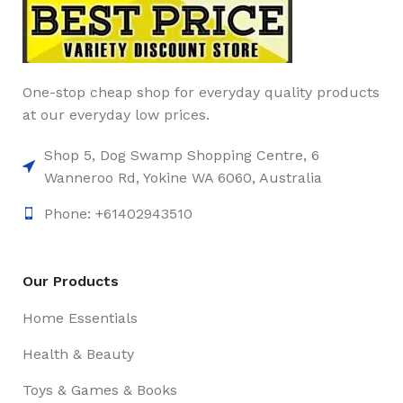
One-stop cheap shop for everyday quality products
at our everyday low prices.
Shop 5, Dog Swamp Shopping Centre, 6
Wanneroo Rd, Yokine WA 6060, Australia
Phone: +61402943510
Our Products
Home Essentials
Health & Beauty
Toys & Games & Books