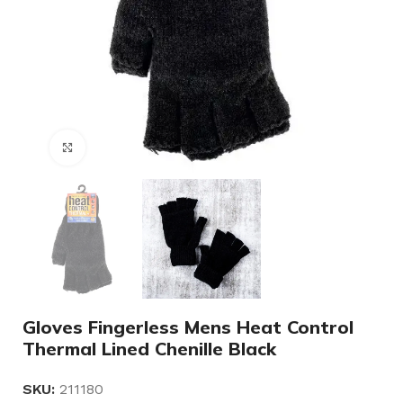
Click to enlarge
Gloves Fingerless Mens Heat Control
Thermal Lined Chenille Black
SKU:
211180