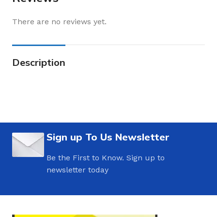
There are no reviews yet.
Description
Sign up To Us Newsletter
Be the First to Know. Sign up to
newsletter today