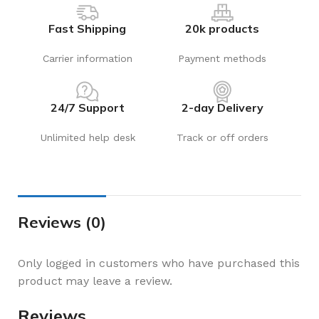
Fast Shipping
20k products
Carrier information
Payment methods
24/7 Support
2-day Delivery
Unlimited help desk
Track or off orders
Reviews (0)
Only logged in customers who have purchased this
product may leave a review.
Reviews