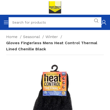
Home
Seasonal
Winter
Gloves Fingerless Mens Heat Control Thermal
Lined Chenille Black