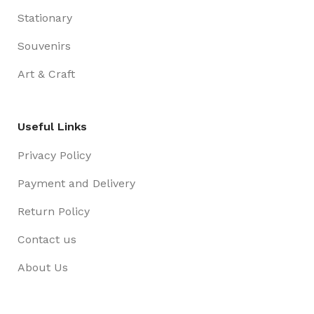
Stationary
Souvenirs
Art & Craft
Useful Links
Privacy Policy
Payment and Delivery
Return Policy
Contact us
About Us