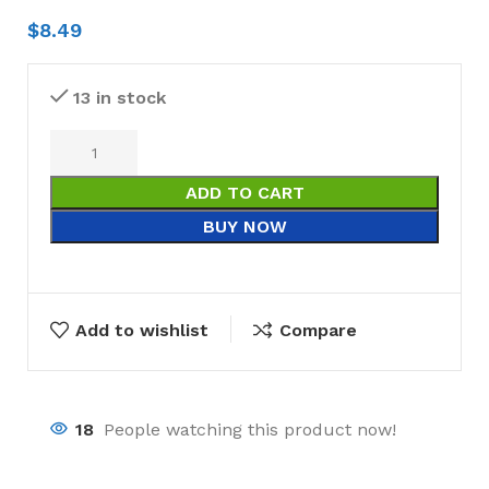
$
8.49
13 in stock
ADD TO CART
BUY NOW
Add to wishlist
Compare
18
People watching this product now!