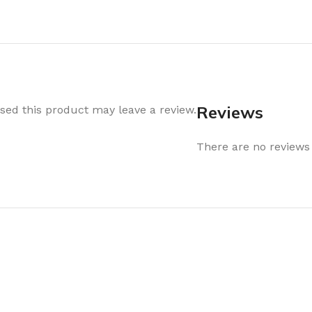
Air Freshener
Baskets & T
Cleaning
Household O
oil
Dehumidifier
Hooks & Han
Laundry
Tubs, Boxes
Pegs, Baskets & Hangers
Kitchen Sto
Reviews
ed this product may leave a review.
Wipes, Sponges & Brushes
Bedroom St
There are no reviews 
Clothes Drying
Bathroom S
Vaccun Storage Bags
Travel
Cleaning
Travel Acces
ners
Cleaning Accessories
es
als