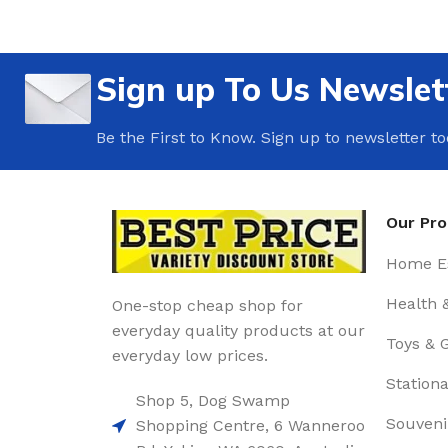
Sign up To Us Newslet
Be the First to Know. Sign up to newsletter t
Our Pr
Home Es
Health 
One-stop cheap shop for
everyday quality products at our
Toys & 
everyday low prices.
Stationa
Shop 5, Dog Swamp
Souveni
Shopping Centre, 6 Wanneroo