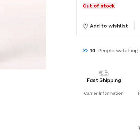
Out of stock
Add to wishlist
10
People watching 
Fast Shipping
Carrier information
Laundry
Storage Sol