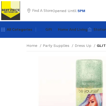
Find A Store
Opened Until
5PM
All Categories
Gift
Home And Living
Statio
Home
Party Supplies
Dress Up
GLIT