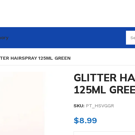
nary
TER HAIRSPRAY 125ML GREEN
GLITTER H
125ML GRE
SKU:
PT_HSVGGR
$
8.99