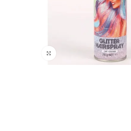
Click to enlarge
Kitchen