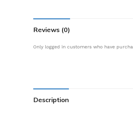
Cake & Baking
Dining
Food Storage & F
Reviews (0)
Jars & Canisters
Kitchen Storage
Only logged in customers who have purchas
Utensils & Other
Foil Bakeware
Kitchen Bags
Kitchen Wraps
Takeaway Contai
Description
Smoke Accessori
Everyday Essenti