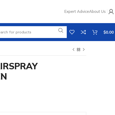
Expert Advice
About Us
$
0.00
AIRSPRAY
EN