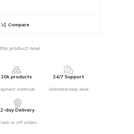
Compare
this product now!
20k products
24/7 Support
Payment methods
Unlimited help desk
2-day Delivery
Track or off orders
utions
Electrical