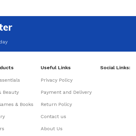
ter
oday
oducts
Useful Links
Social Links:
sentials
Privacy Policy
& Beauty
Payment and Delivery
Games & Books
Return Policy
ry
Contact us
rs
About Us