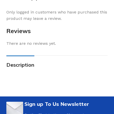
Only logged in customers who have purchased this
product may leave a review.
Reviews
There are no reviews yet.
Description
Sign up To Us Newsletter