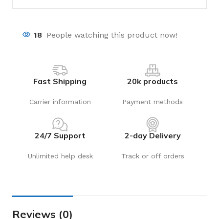
18
People watching this product now!
Fast Shipping
20k products
Carrier information
Payment methods
24/7 Support
2-day Delivery
Unlimited help desk
Track or off orders
Reviews (0)