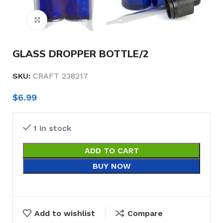
Click to enlarge
GLASS DROPPER BOTTLE/2
SKU:
CRAFT 238217
$
6.99
1 in stock
ADD TO CART
BUY NOW
Add to wishlist
Compare