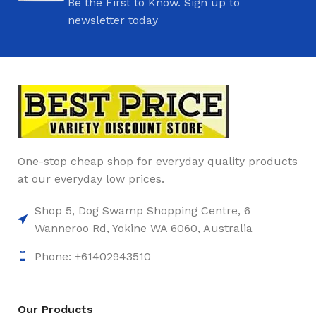
Be the First to Know. Sign up to
newsletter today
One-stop cheap shop for everyday quality products
at our everyday low prices.
Shop 5, Dog Swamp Shopping Centre, 6
Wanneroo Rd, Yokine WA 6060, Australia
Phone: +61402943510
Our Products