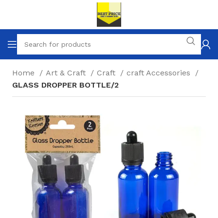
Home
Art & Craft
Craft
craft Accessories
GLASS DROPPER BOTTLE/2