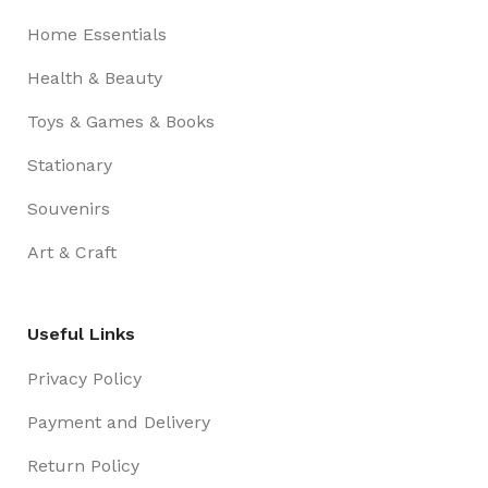
Home Essentials
Health & Beauty
Toys & Games & Books
Stationary
Souvenirs
Art & Craft
Useful Links
Privacy Policy
Payment and Delivery
Return Policy