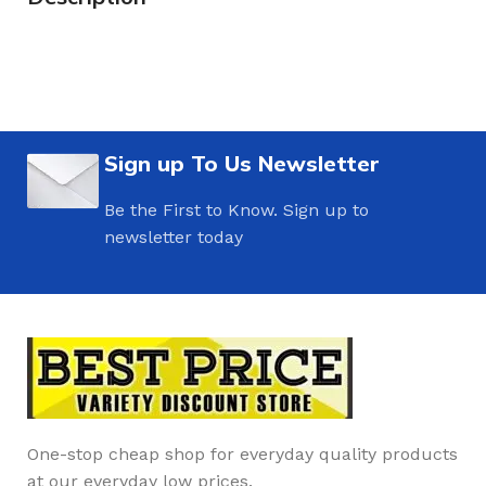
Sign up To Us Newsletter
Be the First to Know. Sign up to
newsletter today
One-stop cheap shop for everyday quality products
at our everyday low prices.