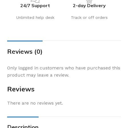
24/7 Support
2-day Delivery
Unlimited help desk
Track or off orders
Reviews (0)
Only logged in customers who have purchased this
product may leave a review.
Reviews
There are no reviews yet.
Description