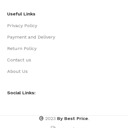
Useful Links
Privacy Policy
Payment and Delivery
Return Policy
Contact us
About Us
Social Links:
2023
By Best Price
.
Girls
Xmas