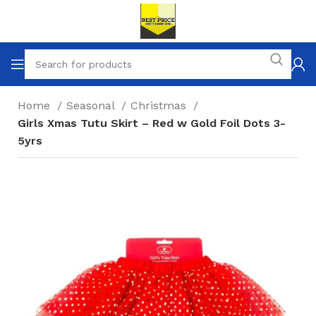
Home
Seasonal
Christmas
Girls Xmas Tutu Skirt – Red w Gold Foil Dots 3-
5yrs