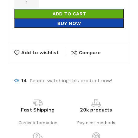
ADD TO CART
BUY NOW
Add to wishlist
Compare
14
People watching this product now!
Fast Shipping
20k products
Carrier information
Payment methods