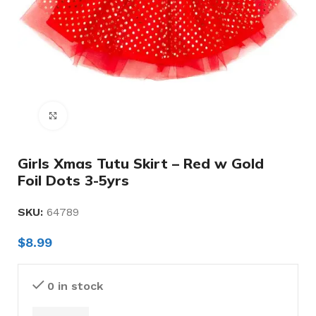
Click to enlarge
Girls Xmas Tutu Skirt – Red w Gold
Foil Dots 3-5yrs
SKU:
64789
$
8.99
0 in stock