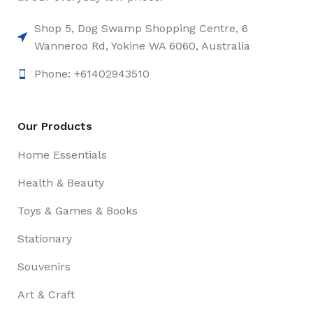
Shop 5, Dog Swamp Shopping Centre, 6
Wanneroo Rd, Yokine WA 6060, Australia
Phone: +61402943510
Our Products
Home Essentials
Health & Beauty
Toys & Games & Books
Stationary
Souvenirs
Art & Craft